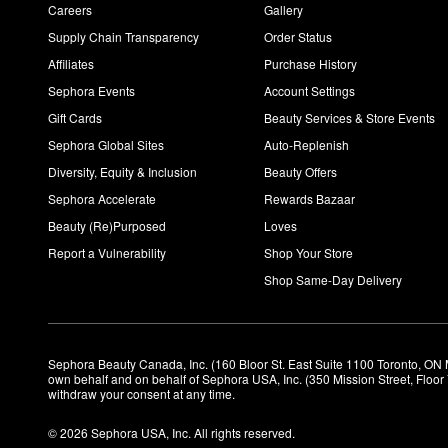
Careers
Gallery
Supply Chain Transparency
Order Status
Affiliates
Purchase History
Sephora Events
Account Settings
Gift Cards
Beauty Services & Store Events
Sephora Global Sites
Auto-Replenish
Diversity, Equity & Inclusion
Beauty Offers
Sephora Accelerate
Rewards Bazaar
Beauty (Re)Purposed
Loves
Report a Vulnerability
Shop Your Store
Shop Same-Day Delivery
Sephora Beauty Canada, Inc. (160 Bloor St. East Suite 1100 Toronto, ON 
own behalf and on behalf of Sephora USA, Inc. (350 Mission Street, Floo
withdraw your consent at any time.
© 2026 Sephora USA, Inc. All rights reserved.