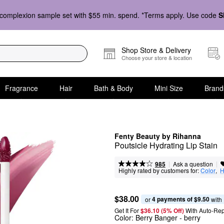
complexion sample set with $55 min. spend. *Terms apply. Use code
S
Shop Store & Delivery
Choose your store & location
Fragrance
Hair
Bath & Body
Mini Size
Brand
Fenty Beauty by Rihanna
Poutsicle Hydrating Lip Stain
|
|
Ask a question
985
Highly rated by customers for:
Color
,  
H
$38.00
4 payments of $9.50
or 
 with
Get It For
$36.10 (5% Off) 
With Auto-Rep
Color:
Berry Banger
- berry