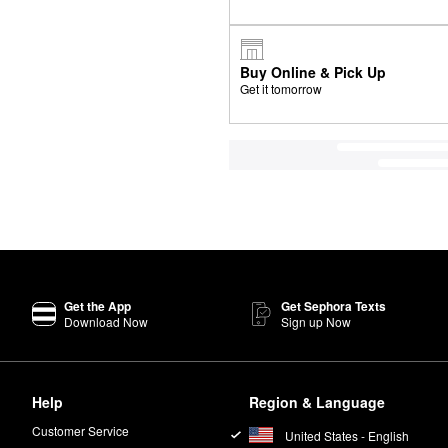
Buy Online & Pick Up
Get it tomorrow
Get the App
Get Sephora Texts
Download Now
Sign up Now
Help
Region & Language
Customer Service
United States - English