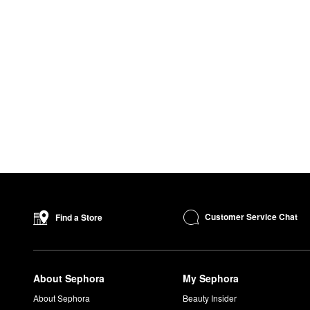
Customer Service Chat
Find a Store
About Sephora
My Sephora
About Sephora
Beauty Insider