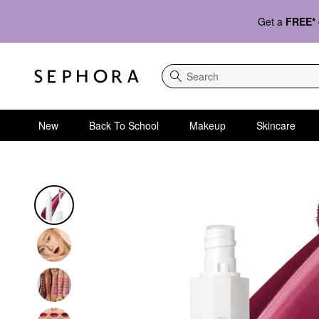
Get a
FREE*
Search
New
Back To School
Makeup
Skincare