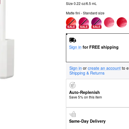
Size 0.22 oz/6.5 mL
Matte fini - Standard size
SALE
SALE
SALE
Sign in
for FREE shipping
Sign in
or
create an account
to e
Shipping & Returns
Auto-Replenish
Save 5% on this item
Same-Day Delivery