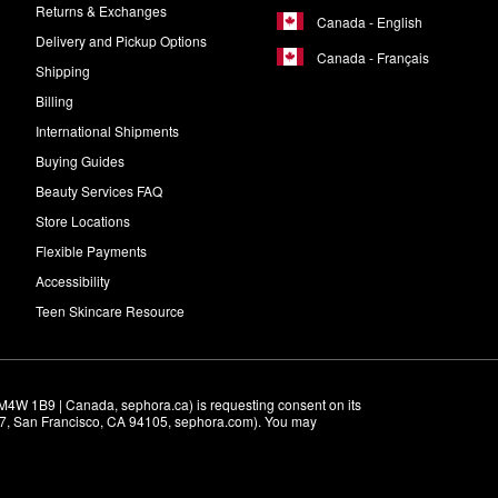
Returns & Exchanges
Canada - English
Delivery and Pickup Options
Canada - Français
Shipping
Billing
International Shipments
Buying Guides
Beauty Services FAQ
Store Locations
Flexible Payments
Accessibility
Teen Skincare Resource
M4W 1B9 | Canada, sephora.ca) is requesting consent on its 
r 7, San Francisco, CA 94105, sephora.com). You may 