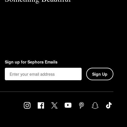
Sign up for Sephora Emails
Sign Up