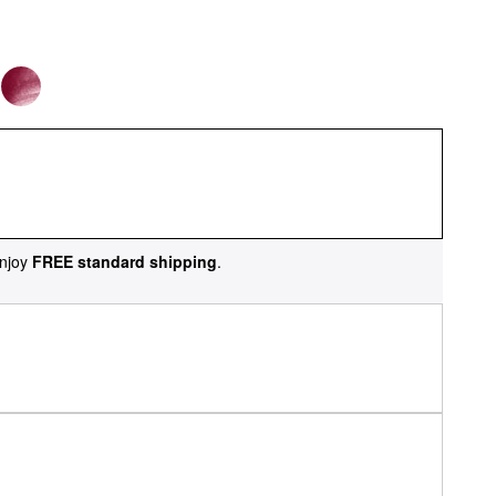
njoy
FREE standard shipping
.