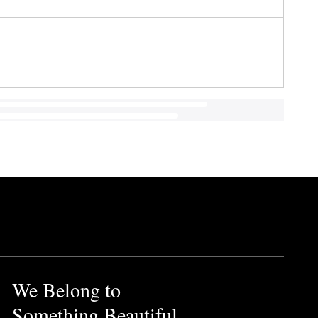
We Belong to
Something Beautiful