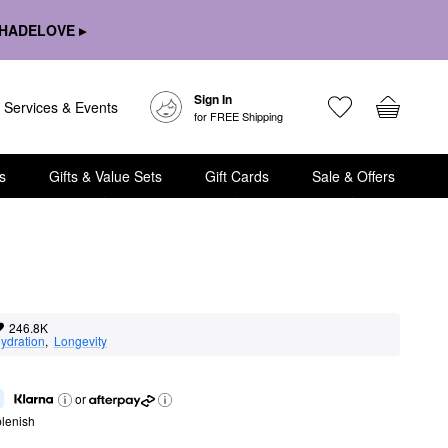
HADELOVE ▸
Sign In
Services & Events
for FREE Shipping
s
Gifts & Value Sets
Gift Cards
Sale & Offers
246.8K
ydration
,  
Longevity
or
lenish