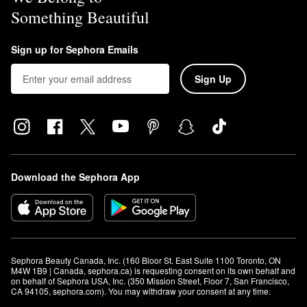
Something Beautiful
Sign up for Sephora Emails
Sign Up
Download the Sephora App
Sephora Beauty Canada, Inc. (160 Bloor St. East Suite 1100 Toronto, ON 
M4W 1B9 | Canada, sephora.ca) is requesting consent on its own behalf and 
on behalf of Sephora USA, Inc. (350 Mission Street, Floor 7, San Francisco, 
CA 94105, sephora.com). You may withdraw your consent at any time.