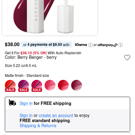
$38.00
4 payments of $9.50
or 
 with
or
Get It For
$36.10 (5% Off) 
With Auto-Replenish
Color:
Berry Banger
- berry
Size 0.22 oz/6.5 mL
Matte finish - Standard size
SALE
SALE
SALE
Sign in
for FREE shipping
Sign in
or
create an account
to enjoy
FREE standard shipping
.
Shipping & Returns