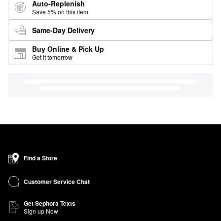
Auto-Replenish
Save 5% on this item
Same-Day Delivery
Buy Online & Pick Up
Get it tomorrow
Find a Store
Customer Service Chat
Get Sephora Texts
Sign up Now