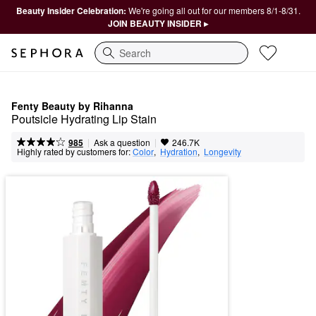
Beauty Insider Celebration:
We're going all out for our members 8/1-8/31.
JOIN BEAUTY INSIDER ▸
Search
Fenty Beauty by Rihanna
Poutsicle Hydrating Lip Stain
|
|
Ask a question
985
246.7K
Highly rated by customers for:
Color
,  
Hydration
,  
Longevity