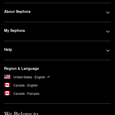
About Sephora
My Sephora
Help
Region & Language
United States - English
Canada - English
Canada - Français
We Belong to