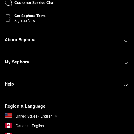
Customer Service Chat
Get Sephora Texts
Sign up Now
About Sephora
My Sephora
Help
Region & Language
United States - English
Canada - English