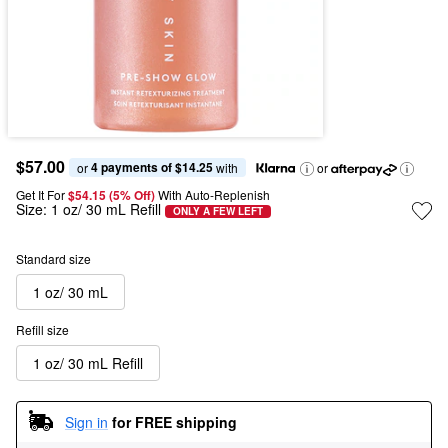
$57.00
4 payments of $14.25
or 
 with
or
Get It For
$54.15 (5% Off) 
With Auto-Replenish
Size:
1 oz/ 30 mL Refill
ONLY A FEW LEFT
Standard size
1 oz/ 30 mL
Refill size
1 oz/ 30 mL Refill
Sign in
for FREE shipping