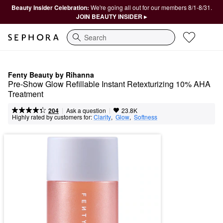
Beauty Insider Celebration:
We're going all out for our members 8/1-8/31.
JOIN BEAUTY INSIDER ▸
Search
Fenty Beauty by Rihanna
Pre-Show Glow Refillable Instant Retexturizing 10% AHA 
Treatment
|
|
Ask a question
204
23.8K
Highly rated by customers for:
Clarity
,  
Glow
,  
Softness