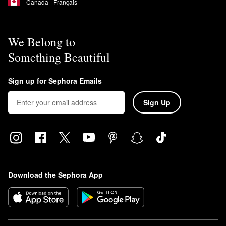
Canada - Français
We Belong to
Something Beautiful
Sign up for Sephora Emails
Sign Up
Download the Sephora App