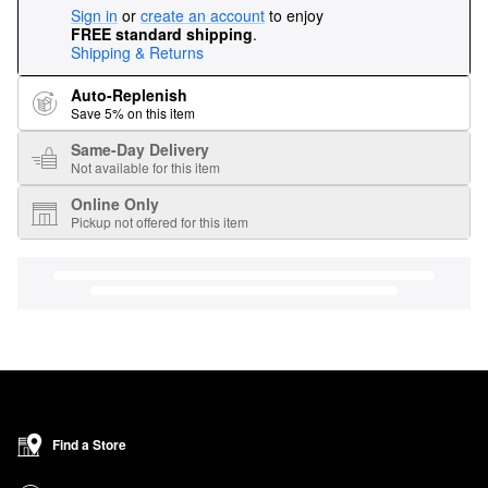
Sign in
or
create an account
to enjoy
FREE standard shipping
.
Shipping & Returns
Auto-Replenish
Save 5% on this item
Same-Day Delivery
Not available for this item
Online Only
Pickup not offered for this item
Find a Store