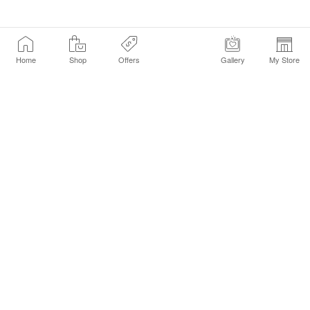
Home
Shop
Offers
Gallery
My Store
Find a Store
Customer Service Chat
Get Sephora Texts
Sign up Now