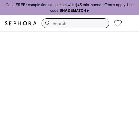
Get a
FREE*
complexion sample set with $45 min. spend. *Terms apply. Use
code
SHADEMATCH ▸
Search