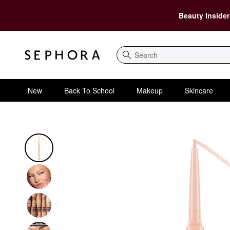
Beauty Insider
Search
New
Back To School
Makeup
Skincare