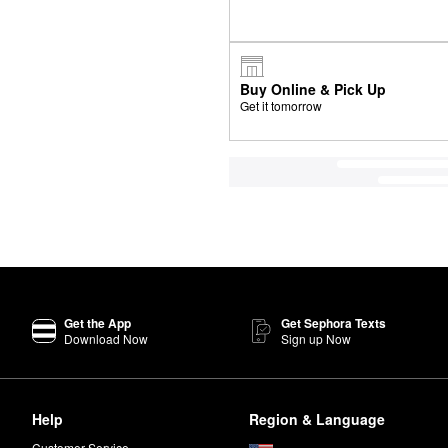
Buy Online & Pick Up
Get it tomorrow
Get the App
Get Sephora Texts
Download Now
Sign up Now
Help
Region & Language
Customer Service