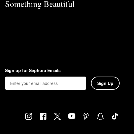
Something Beautiful
Sign up for Sephora Emails
Sign Up