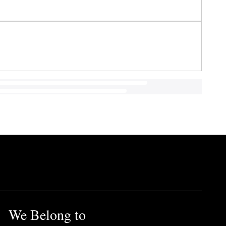
We Belong to