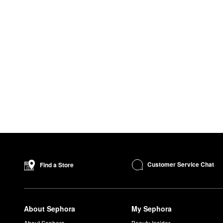
Customer Service Chat
Find a Store
About Sephora
My Sephora
About Sephora
Beauty Insider