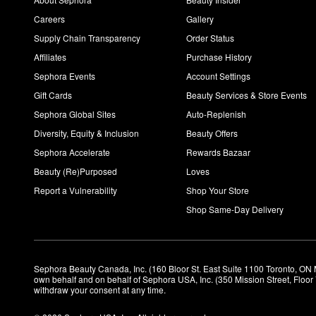
Careers
Gallery
Supply Chain Transparency
Order Status
Affiliates
Purchase History
Sephora Events
Account Settings
Gift Cards
Beauty Services & Store Events
Sephora Global Sites
Auto-Replenish
Diversity, Equity & Inclusion
Beauty Offers
Sephora Accelerate
Rewards Bazaar
Beauty (Re)Purposed
Loves
Report a Vulnerability
Shop Your Store
Shop Same-Day Delivery
Sephora Beauty Canada, Inc. (160 Bloor St. East Suite 1100 Toronto, ON 
own behalf and on behalf of Sephora USA, Inc. (350 Mission Street, Floo
withdraw your consent at any time.