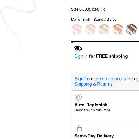
Size 0.0035 oz/0.1 g
Matte finish - Standard size
Sign in
for FREE shipping
Sign in
or
create an account
to e
Shipping & Returns
Auto-Replenish
Save 5% on this item
Same-Day Delivery