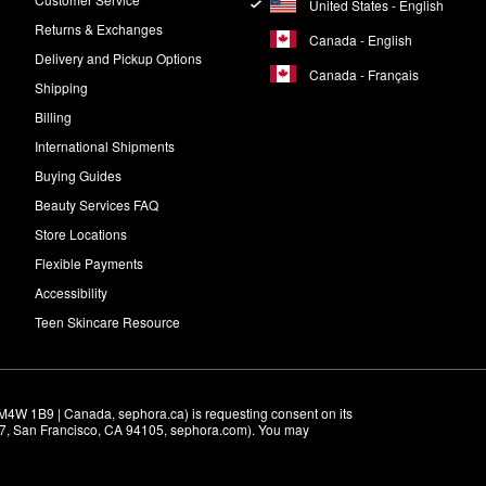
United States - English
Returns & Exchanges
Canada - English
Delivery and Pickup Options
Canada - Français
Shipping
Billing
International Shipments
Buying Guides
Beauty Services FAQ
Store Locations
Flexible Payments
Accessibility
Teen Skincare Resource
M4W 1B9 | Canada, sephora.ca) is requesting consent on its 
r 7, San Francisco, CA 94105, sephora.com). You may 