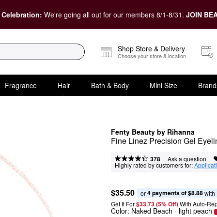
 Celebration:
We're going all out for our members 8/1-8/31.
JOIN BEA
Shop Store & Delivery
Choose your store & location
Fragrance
Hair
Bath & Body
Mini Size
Brand
Fenty Beauty by Rihanna
Fine Linez Precision Gel Eyelin
|
|
Ask a question
378
Highly rated by customers for:
Applicat
$35.50
4 payments of $8.88
or 
 with
Get It For
$33.73 (5% Off) 
With Auto-Rep
Color:
Naked Beach
- light peach