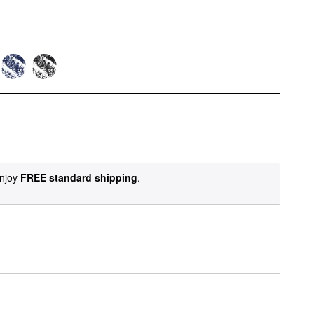
njoy
FREE standard shipping
.