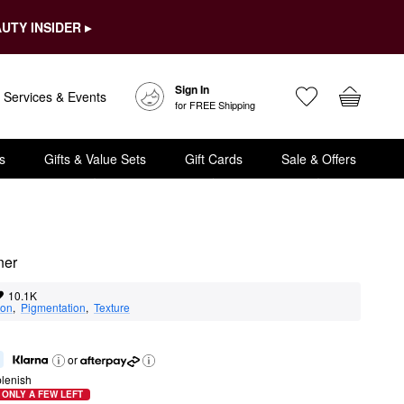
UTY INSIDER ▸
Sign In
Services & Events
for FREE Shipping
s
Gifts & Value Sets
Gift Cards
Sale & Offers
er​
10.1K
ion
,  
Pigmentation
,  
Texture
or
lenish
ONLY A FEW LEFT