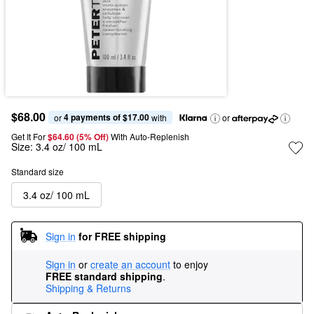
$68.00
4 payments of $17.00
or 
 with
or
Get It For
$64.60 (5% Off) 
With Auto-Replenish
Size:
3.4 oz/ 100 mL
Standard size
3.4 oz/ 100 mL
Sign in
for FREE shipping
Sign in
or
create an account
to enjoy
FREE standard shipping
.
Shipping & Returns