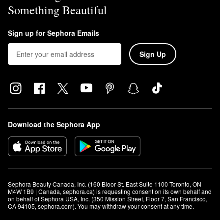
Something Beautiful
Sign up for Sephora Emails
Sign Up
Download the Sephora App
Sephora Beauty Canada, Inc. (160 Bloor St. East Suite 1100 Toronto, ON 
M4W 1B9 | Canada, sephora.ca) is requesting consent on its own behalf and 
on behalf of Sephora USA, Inc. (350 Mission Street, Floor 7, San Francisco, 
CA 94105, sephora.com). You may withdraw your consent at any time.