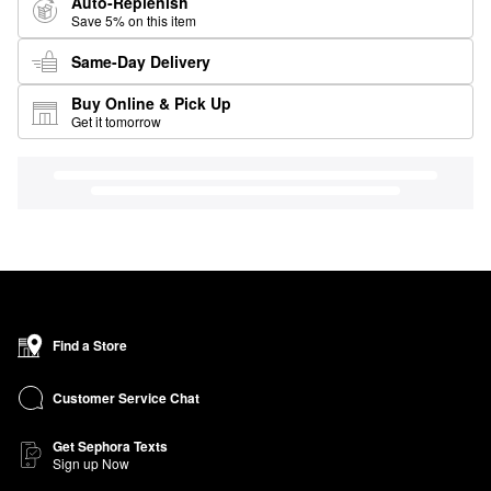
Auto-Replenish
Save 5% on this item
Same-Day Delivery
Buy Online & Pick Up
Get it tomorrow
Find a Store
Customer Service Chat
Get Sephora Texts
Sign up Now