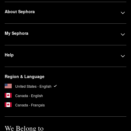
About Sephora
My Sephora
Help
Region & Language
United States - English
Canada - English
Canada - Français
We Belong to