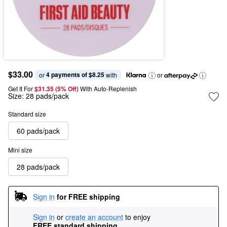
$33.00
4 payments of $8.25
or 
 with
or
Get It For
$31.35 (5% Off) 
With Auto-Replenish
Size:
28 pads/pack
Standard size
60 pads/pack
Mini size
28 pads/pack
Sign in
for FREE shipping
Sign in
or
create an account
to enjoy
FREE standard shipping
.