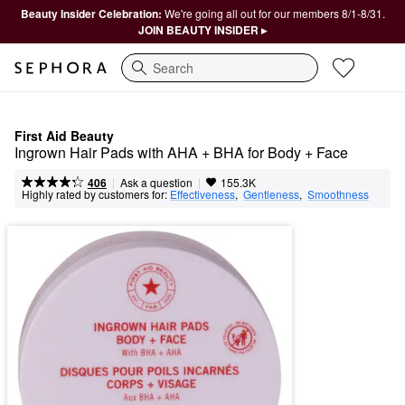
Beauty Insider Celebration:
We're going all out for our members 8/1-8/31.
JOIN BEAUTY INSIDER ▸
Search
First Aid Beauty
Ingrown Hair Pads with AHA + BHA for Body + Face
|
|
Ask a question
406
155.3K
Highly rated by customers for:
Effectiveness
,  
Gentleness
,  
Smoothness