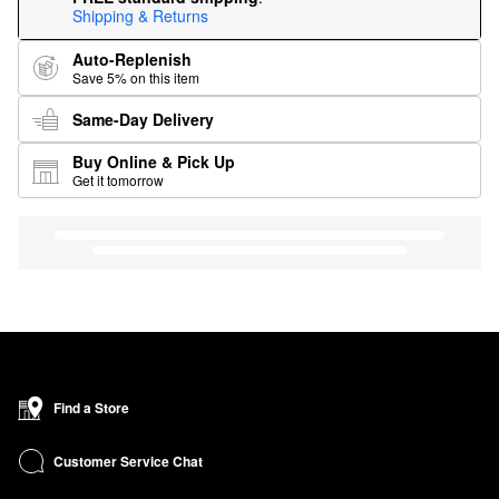
Shipping & Returns
Auto-Replenish
Save 5% on this item
Same-Day Delivery
Buy Online & Pick Up
Get it tomorrow
Find a Store
Customer Service Chat