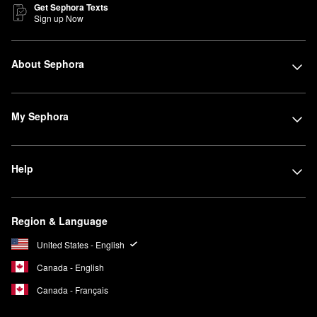
Get Sephora Texts
Sign up Now
About Sephora
My Sephora
Help
Region & Language
United States - English
Canada - English
Canada - Français