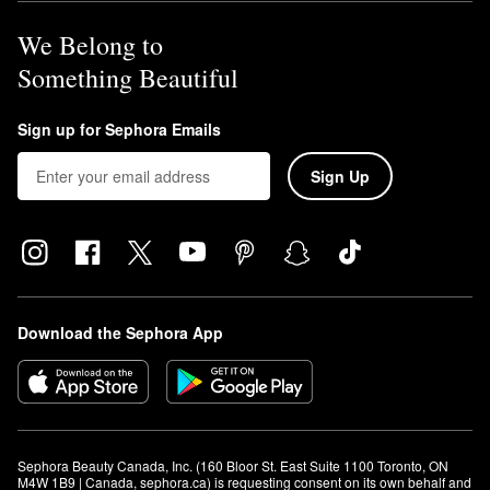
We Belong to
Something Beautiful
Sign up for Sephora Emails
Sign Up
Download the Sephora App
Sephora Beauty Canada, Inc. (160 Bloor St. East Suite 1100 Toronto, ON 
M4W 1B9 | Canada, sephora.ca) is requesting consent on its own behalf and 