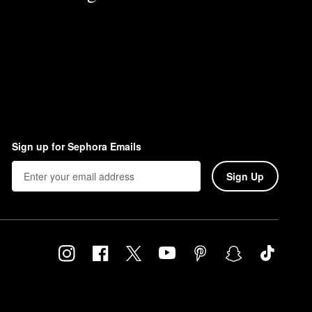
Sign up for Sephora Emails
Sign Up