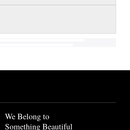
We Belong to
Something Beautiful