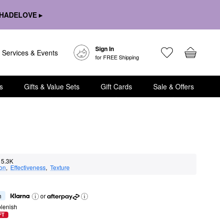
HADELOVE ▸
Sign In
Services & Events
for FREE Shipping
s
Gifts & Value Sets
Gift Cards
Sale & Offers
5.3K
ion
,  
Effectiveness
,  
Texture
h
or
lenish
FT