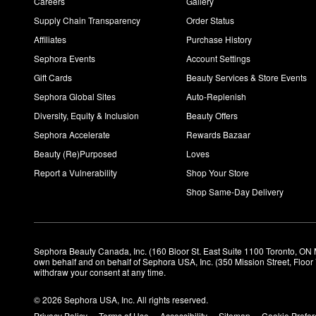
Careers
Gallery
Supply Chain Transparency
Order Status
Affiliates
Purchase History
Sephora Events
Account Settings
Gift Cards
Beauty Services & Store Events
Sephora Global Sites
Auto-Replenish
Diversity, Equity & Inclusion
Beauty Offers
Sephora Accelerate
Rewards Bazaar
Beauty (Re)Purposed
Loves
Report a Vulnerability
Shop Your Store
Shop Same-Day Delivery
Sephora Beauty Canada, Inc. (160 Bloor St. East Suite 1100 Toronto, ON 
own behalf and on behalf of Sephora USA, Inc. (350 Mission Street, Floo
withdraw your consent at any time.
© 2026 Sephora USA, Inc. All rights reserved.
Privacy Policy
Terms of Use
Accessibility
Sitemap
Cookie Prefe