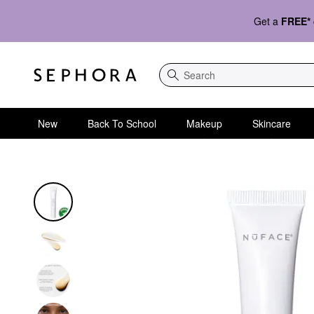
Get a
FREE*
Search
New
Back To School
Makeup
Skincare