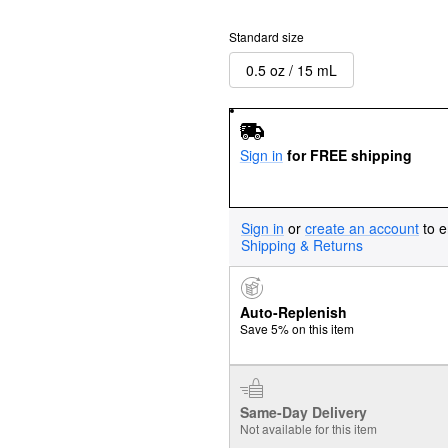
Standard size
0.5 oz / 15 mL
Sign in
for FREE shipping
Sign in
or
create an account
to e
Shipping & Returns
Auto-Replenish
Save 5% on this item
Same-Day Delivery
Not available for this item