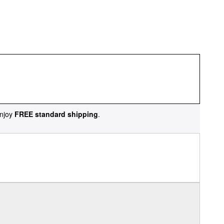
njoy
FREE standard shipping
.