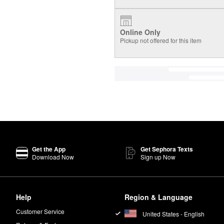
Online Only
Pickup not offered for this item
Get the App
Get Sephora Texts
Download Now
Sign up Now
Help
Region & Language
Customer Service
United States - English