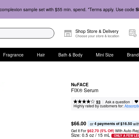
complexion sample set with $55 min. spend. *Terms apply. Use code
S
Shop Store & Delivery
Choose your store & location
Fragrance
Hair
Bath & Body
Mini Size
Brand
NuFACE
FIX® Serum
|
|
Ask a question
93
Highly rated by customers for:
Absorpt
$66.00
4 payments of $16.50
or 
 wit
Get It For
$62.70 (5% Off) 
With Auto-Rep
Size:
0.5 oz / 15 mL
ONLY A FEW LE