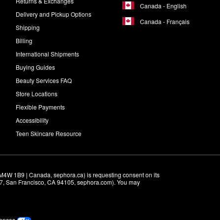
Returns & Exchanges
Canada - English
Delivery and Pickup Options
Canada - Français
Shipping
Billing
International Shipments
Buying Guides
Beauty Services FAQ
Store Locations
Flexible Payments
Accessibility
Teen Skincare Resource
M4W 1B9 | Canada, sephora.ca) is requesting consent on its 
r 7, San Francisco, CA 94105, sephora.com). You may 
rences