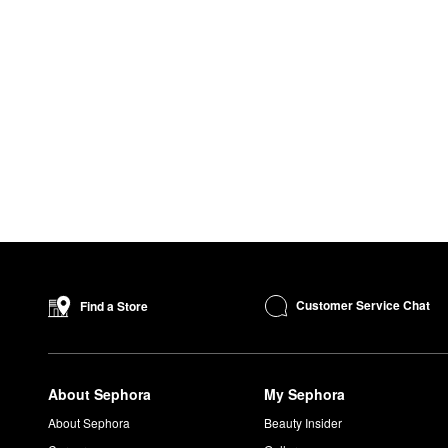
Customer Service Chat
Find a Store
About Sephora
My Sephora
About Sephora
Beauty Insider