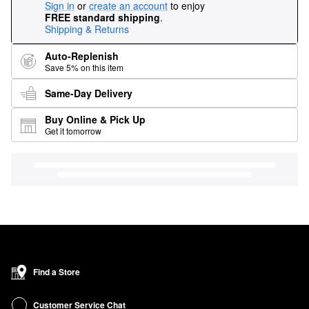
Sign in
or
create an account
to enjoy
FREE standard shipping
.
Shipping & Returns
Auto-Replenish
Save 5% on this item
Same-Day Delivery
Buy Online & Pick Up
Get it tomorrow
Find a Store
Customer Service Chat