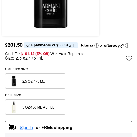
$201.50
4 payments of $50.38
or 
 with
or
Get It For
$191.43 (5% Off) 
With Auto-Replenish
Size:
2.5 oz / 75 mL
Standard size
2.5 OZ / 75 ML  
Refill size
5 OZ/150 ML REFILL  
Sign in
for FREE shipping