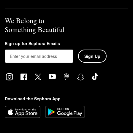
We Belong to
Something Beautiful
Sign up for Sephora Emails
Sign Up
Download the Sephora App