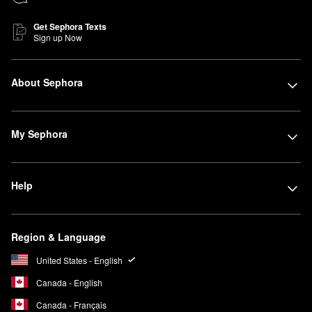
Get Sephora Texts
Sign up Now
About Sephora
My Sephora
Help
Region & Language
United States - English
Canada - English
Canada - Français