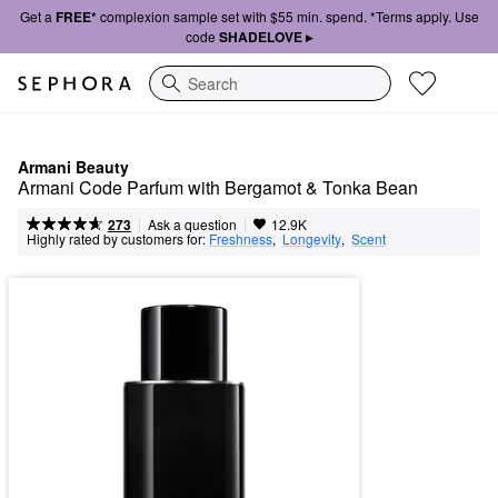
Get a
FREE*
complexion sample set with $55 min. spend. *Terms apply. Use
code
SHADELOVE ▸
Search
Armani Beauty
Armani Code Parfum with Bergamot & Tonka Bean
|
|
Ask a question
273
12.9K
Highly rated by customers for:
Freshness
,  
Longevity
,  
Scent