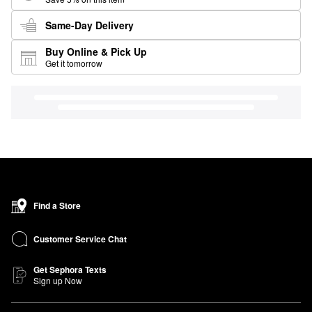
Same-Day Delivery
Buy Online & Pick Up
Get it tomorrow
Find a Store
Customer Service Chat
Get Sephora Texts
Sign up Now