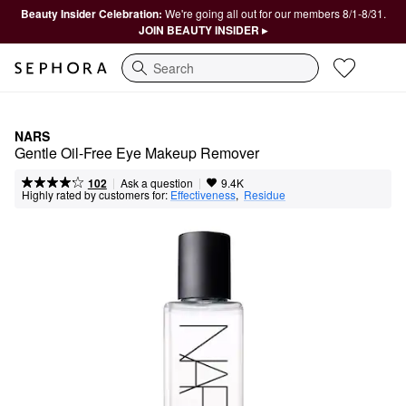
Beauty Insider Celebration:
We're going all out for our members 8/1-8/31.
JOIN BEAUTY INSIDER ▸
Search
NARS
Gentle Oil-Free Eye Makeup Remover
|
|
Ask a question
102
9.4K
Highly rated by customers for:
Effectiveness
,  
Residue