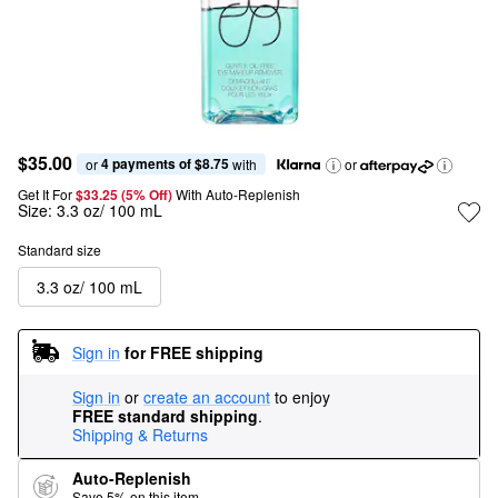
$35.00
4 payments of $8.75
or 
 with
or
Get It For
$33.25 (5% Off) 
With Auto-Replenish
Size:
3.3 oz/ 100 mL
Standard size
3.3 oz/ 100 mL
Sign in
for FREE shipping
Sign in
or
create an account
to enjoy
FREE standard shipping
.
Shipping & Returns
Auto-Replenish
Save 5% on this item