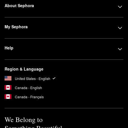
About Sephora
My Sephora
Help
Region & Language
United States - English
Canada - English
Canada - Français
We Belong to