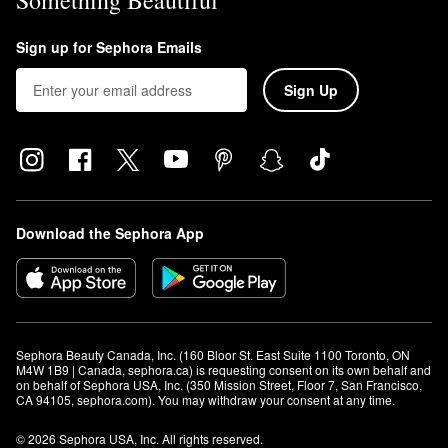
Something Beautiful
Sign up for Sephora Emails
Sign Up
Download the Sephora App
Sephora Beauty Canada, Inc. (160 Bloor St. East Suite 1100 Toronto, ON 
M4W 1B9 | Canada, sephora.ca) is requesting consent on its own behalf and 
on behalf of Sephora USA, Inc. (350 Mission Street, Floor 7, San Francisco, 
CA 94105, sephora.com). You may withdraw your consent at any time.
© 2026 Sephora USA, Inc. All rights reserved.