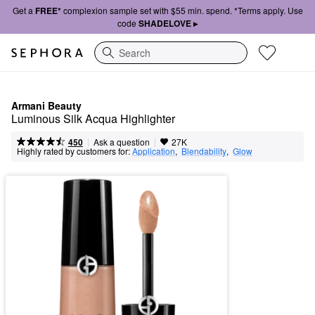
Get a
FREE*
complexion sample set with $55 min. spend. *Terms apply. Use
code
SHADELOVE ▸
Search
Armani Beauty
Luminous Silk Acqua Highlighter
|
|
Ask a question
450
27K
Highly rated by customers for:
Application
,  
Blendability
,  
Glow