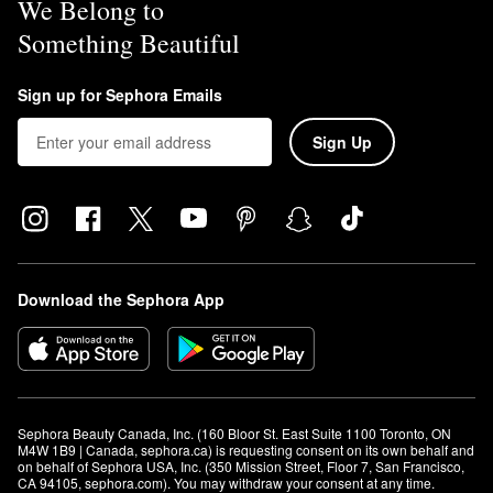
We Belong to
Something Beautiful
Sign up for Sephora Emails
Sign Up
Download the Sephora App
Sephora Beauty Canada, Inc. (160 Bloor St. East Suite 1100 Toronto, ON 
M4W 1B9 | Canada, sephora.ca) is requesting consent on its own behalf and 
on behalf of Sephora USA, Inc. (350 Mission Street, Floor 7, San Francisco, 
CA 94105, sephora.com). You may withdraw your consent at any time.