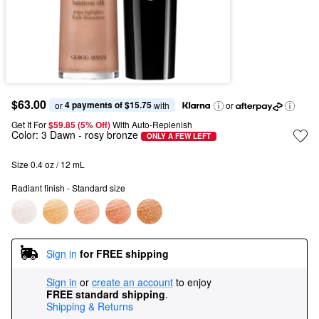
$63.00
4 payments of $15.75
or 
 with
or
Get It For
$59.85 (5% Off) 
With Auto-Replenish
Color:
3 Dawn
- rosy bronze
ONLY A FEW LEFT
Size 0.4 oz / 12 mL
Radiant finish - Standard size
Sign in
for FREE shipping
Sign in
or
create an account
to enjoy
FREE standard shipping
.
Shipping & Returns