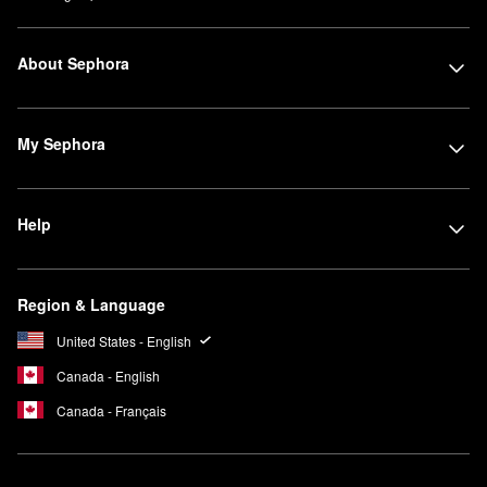
About Sephora
My Sephora
Help
Region & Language
United States - English
Canada - English
Canada - Français