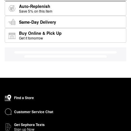
Auto-Replenish
Save 5% on this item
Same-Day Delivery
Buy Online & Pick Up
Get it tomorrow
Find a Store
Customer Service Chat
Get Sephora Texts
Sign up Now