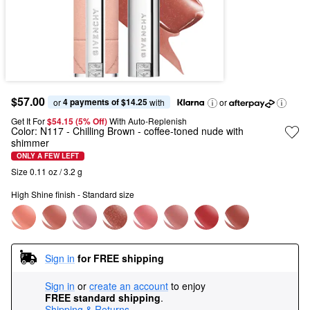
$57.00
4 payments of $14.25
or 
 with
or
Get It For
$54.15 (5% Off) 
With Auto-Replenish
Color:
N117 - Chilling Brown
- coffee-toned nude with
shimmer
ONLY A FEW LEFT
Size 0.11 oz / 3.2 g
High Shine finish - Standard size
Sign in
for FREE shipping
Sign in
or
create an account
to enjoy
FREE standard shipping
.
Shipping & Returns