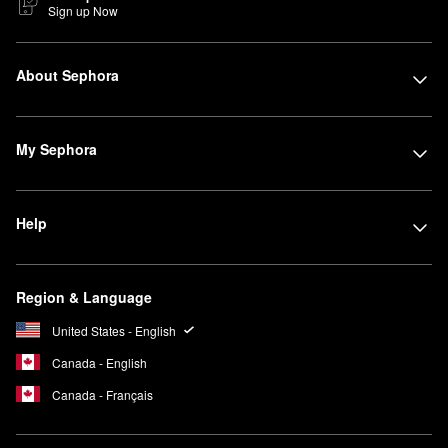
Sign up Now
About Sephora
My Sephora
Help
Region & Language
United States - English
Canada - English
Canada - Français