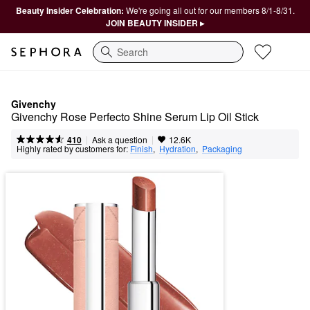
Beauty Insider Celebration:
We're going all out for our members 8/1-8/31.
JOIN BEAUTY INSIDER ▸
Search
Givenchy
Givenchy Rose Perfecto Shine Serum Lip Oil Stick
|
|
Ask a question
410
12.6K
Highly rated by customers for:
Finish
,  
Hydration
,  
Packaging