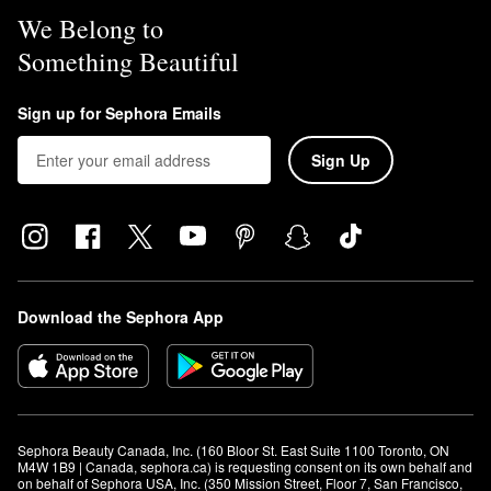
We Belong to
Something Beautiful
Sign up for Sephora Emails
Sign Up
Download the Sephora App
Sephora Beauty Canada, Inc. (160 Bloor St. East Suite 1100 Toronto, ON 
M4W 1B9 | Canada, sephora.ca) is requesting consent on its own behalf and 
on behalf of Sephora USA, Inc. (350 Mission Street, Floor 7, San Francisco, 