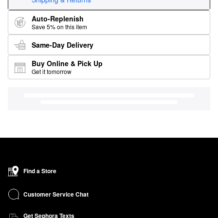
Auto-Replenish
Save 5% on this item
Same-Day Delivery
Buy Online & Pick Up
Get it tomorrow
Find a Store
Customer Service Chat
Get Sephora Texts