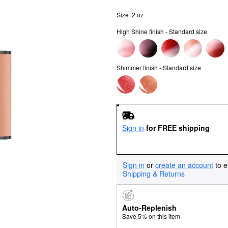
Size .2 oz
High Shine finish - Standard size
Shimmer finish - Standard size
Sign in
for FREE shipping
Sign in
or
create an account
to e
Shipping & Returns
Auto-Replenish
Save 5% on this item