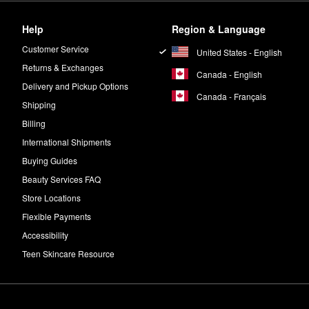
Help
Region & Language
Customer Service
United States - English
Returns & Exchanges
Canada - English
Delivery and Pickup Options
Canada - Français
Shipping
Billing
International Shipments
Buying Guides
Beauty Services FAQ
Store Locations
Flexible Payments
Accessibility
Teen Skincare Resource