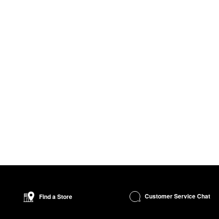
Customer Service Chat
Find a Store