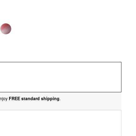
njoy
FREE standard shipping
.