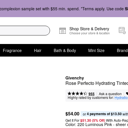
complexion sample set with $55 min. spend. *Terms apply. Use code
S
Shop Store & Delivery
Choose your store & location
Fragrance
Hair
Bath & Body
Mini Size
Brand
Givenchy
Rose Perfecto Hydrating Tinte
|
|
Ask a question
955
Highly rated by customers for:
Hydrati
$54.00
4 payments of $13.50
or 
 wit
Get It For
$51.30 (5% Off) 
With Auto-Rep
Color:
220 Luminous Pink
- sheer 