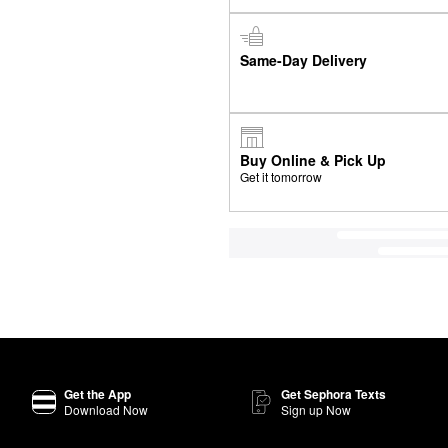
Same-Day Delivery
Buy Online & Pick Up
Get it tomorrow
Get the App
Get Sephora Texts
Download Now
Sign up Now