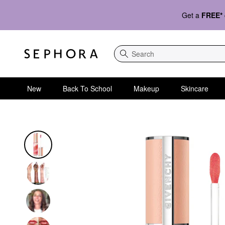
Get a
FREE*
Search
New
Back To School
Makeup
Skincare