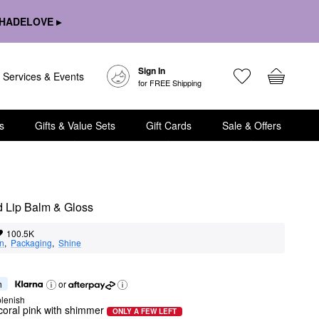
HADELOVE ▸
Sign In
Services & Events
for FREE Shipping
s
Gifts & Value Sets
Gift Cards
Sale & Offers
d Lip Balm & Gloss
100.5K
on
,  
Packaging
,  
Shine
h
or
lenish
coral pink with shimmer
ONLY A FEW LEFT