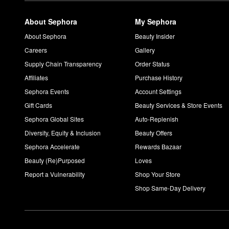
About Sephora
My Sephora
About Sephora
Beauty Insider
Careers
Gallery
Supply Chain Transparency
Order Status
Affiliates
Purchase History
Sephora Events
Account Settings
Gift Cards
Beauty Services & Store Events
Sephora Global Sites
Auto-Replenish
Diversity, Equity & Inclusion
Beauty Offers
Sephora Accelerate
Rewards Bazaar
Beauty (Re)Purposed
Loves
Report a Vulnerability
Shop Your Store
Shop Same-Day Delivery