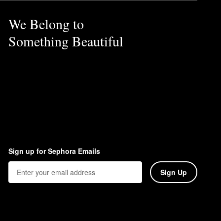
We Belong to
Something Beautiful
Sign up for Sephora Emails
Sign Up