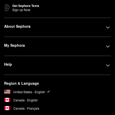
Get Sephora Texts
Sign up Now
About Sephora
My Sephora
Help
Region & Language
United States - English
Canada - English
Canada - Français