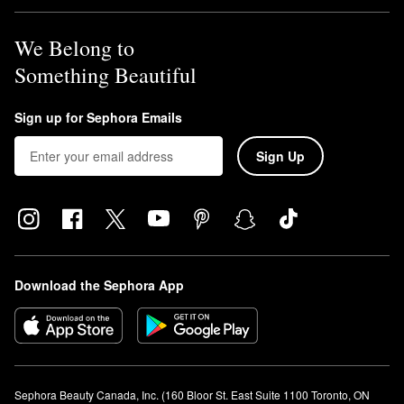
We Belong to
Something Beautiful
Sign up for Sephora Emails
Sign Up
Download the Sephora App
Sephora Beauty Canada, Inc. (160 Bloor St. East Suite 1100 Toronto, ON 