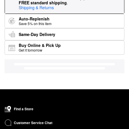
FREE standard shipping
.
Shipping & Returns
Auto-Replenish
Save 5% on this item
Same-Day Delivery
Buy Online & Pick Up
Get it tomorrow
Find a Store
Customer Service Chat