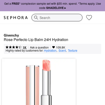
Get a
FREE*
complexion sample set with $55 min. spend. *Terms apply. Use
code
SHADELOVE ▸
Search
Givenchy
Rose Perfecto Lip Balm 24H Hydration
|
|
Ask a question
1K
109.8K
Highly rated by customers for:
Hydration
,  
Scent
,  
Texture