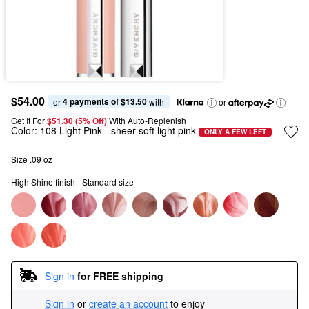
$54.00
4 payments of $13.50
or 
 with
or
Get It For
$51.30 (5% Off) 
With Auto-Replenish
Color:
108 Light Pink
- sheer soft light pink
ONLY A FEW LEFT
Size .09 oz
High Shine finish - Standard size
Sign in
for FREE shipping
Sign in
or
create an account
to enjoy