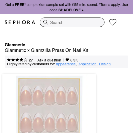
Get a
FREE*
complexion sample set with $55 min. spend. *Terms apply. Use
code
SHADELOVE ▸
Search
Glamnetic
Glamnetic x Glamzilla Press On Nail Kit
|
|
Ask a question
27
6.3K
Highly rated by customers for:
Appearance
,  
Application
,  
Design