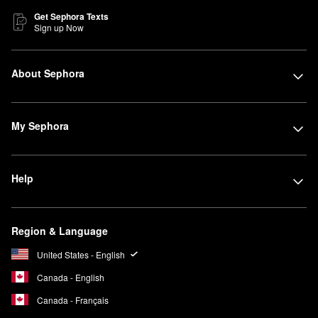
Get Sephora Texts
Sign up Now
About Sephora
My Sephora
Help
Region & Language
United States - English
Canada - English
Canada - Français