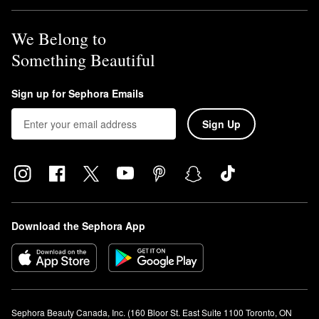
We Belong to
Something Beautiful
Sign up for Sephora Emails
Sign Up
Download the Sephora App
Sephora Beauty Canada, Inc. (160 Bloor St. East Suite 1100 Toronto, ON 