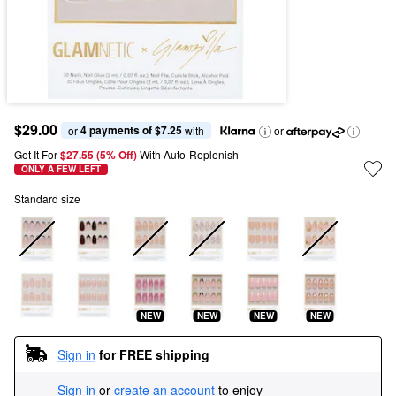
$29.00
4 payments of $7.25
or 
 with
or
Get It For
$27.55 (5% Off) 
With Auto-Replenish
ONLY A FEW LEFT
Standard size
NEW
NEW
NEW
NEW
Sign in
for FREE shipping
Sign in
or
create an account
to enjoy