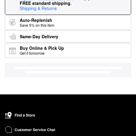
FREE standard shipping
.
Shipping & Returns
Auto-Replenish
Save 5% on this item
Same-Day Delivery
Buy Online & Pick Up
Get it tomorrow
Find a Store
Customer Service Chat