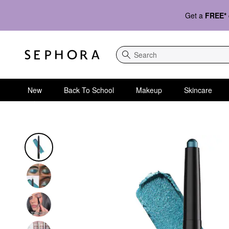
Get a
FREE*
Search
New
Back To School
Makeup
Skincare