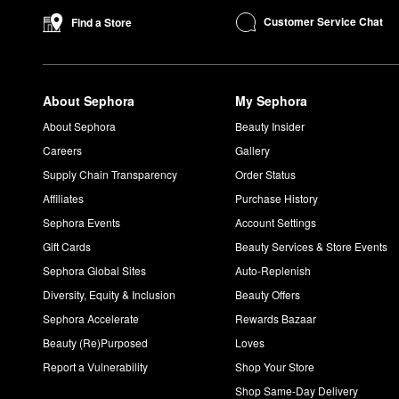
Customer Service Chat
Find a Store
About Sephora
My Sephora
About Sephora
Beauty Insider
Careers
Gallery
Supply Chain Transparency
Order Status
Affiliates
Purchase History
Sephora Events
Account Settings
Gift Cards
Beauty Services & Store Events
Sephora Global Sites
Auto-Replenish
Diversity, Equity & Inclusion
Beauty Offers
Sephora Accelerate
Rewards Bazaar
Beauty (Re)Purposed
Loves
Report a Vulnerability
Shop Your Store
Shop Same-Day Delivery