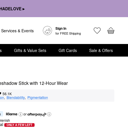
HADELOVE ▸
Sign In
Services & Events
for FREE Shipping
s
Gifts & Value Sets
Gift Cards
Sale & Offers
eshadow Stick with 12-Hour Wear
56.1K
ion
,  
Blendability
,  
Pigmentation
h
or
lenish
al
ONLY A FEW LEFT