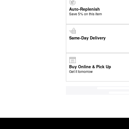
Auto-Replenish
Save 5% on this item
Same-Day Delivery
Buy Online & Pick Up
Get it tomorrow