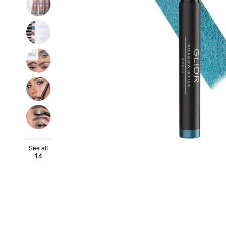
See all
14