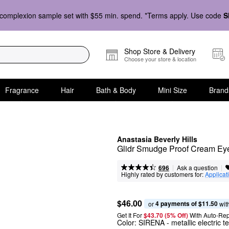
complexion sample set with $55 min. spend. *Terms apply. Use code
S
Shop Store & Delivery
Choose your store & location
Fragrance
Hair
Bath & Body
Mini Size
Brand
Anastasia Beverly Hills
Glidr Smudge Proof Cream Ey
|
|
Ask a question
696
Highly rated by customers for:
Applicat
$46.00
4 payments of $11.50
or 
 wit
Get It For
$43.70 (5% Off) 
With Auto-Rep
Color:
SIRENA
- metallic electric te