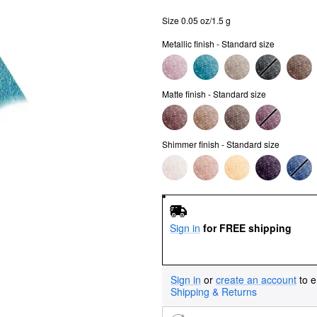
Size 0.05 oz/1.5 g
Metallic finish - Standard size
Matte finish - Standard size
Shimmer finish - Standard size
Sign in
for FREE shipping
Sign in
or
create an account
to e
Shipping & Returns