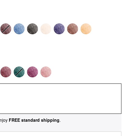
njoy
FREE standard shipping
.