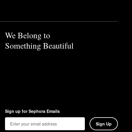
We Belong to
Something Beautiful
Sign up for Sephora Emails
Sign Up