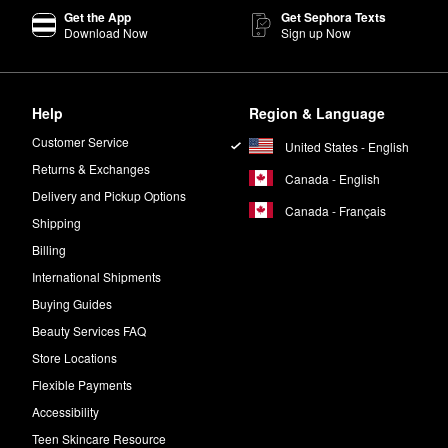
Get the App
Get Sephora Texts
Download Now
Sign up Now
Help
Region & Language
Customer Service
United States - English
Returns & Exchanges
Canada - English
Delivery and Pickup Options
Canada - Français
Shipping
Billing
International Shipments
Buying Guides
Beauty Services FAQ
Store Locations
Flexible Payments
Accessibility
Teen Skincare Resource