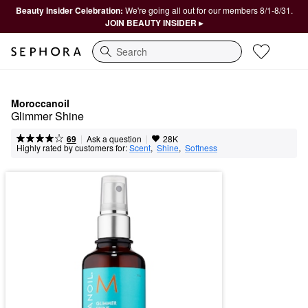
Beauty Insider Celebration:
We're going all out for our members 8/1-8/31.
JOIN BEAUTY INSIDER ▸
Search
Moroccanoil
Glimmer Shine
|
|
Ask a question
69
28K
Highly rated by customers for:
Scent
,  
Shine
,  
Softness