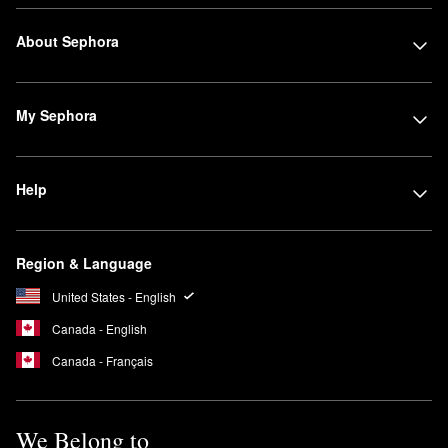
About Sephora
My Sephora
Help
Region & Language
United States - English
Canada - English
Canada - Français
We Belong to