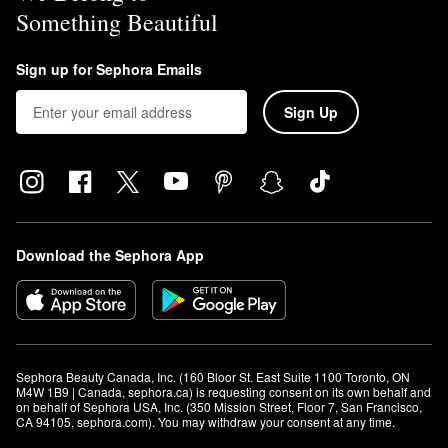
Something Beautiful
Sign up for Sephora Emails
Sign Up
Download the Sephora App
Sephora Beauty Canada, Inc. (160 Bloor St. East Suite 1100 Toronto, ON 
M4W 1B9 | Canada, sephora.ca) is requesting consent on its own behalf and 
on behalf of Sephora USA, Inc. (350 Mission Street, Floor 7, San Francisco, 
CA 94105, sephora.com). You may withdraw your consent at any time.