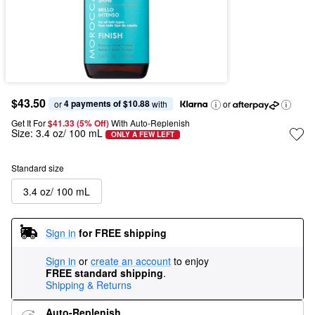
$43.50
4 payments of $10.88
or 
 with
or
Get It For
$41.33 (5% Off) 
With Auto-Replenish
Size:
3.4 oz/ 100 mL
ONLY A FEW LEFT
Standard size
3.4 oz/ 100 mL
Sign in
for FREE shipping
Sign in
or
create an account
to enjoy
FREE standard shipping
.
Shipping & Returns
Auto-Replenish