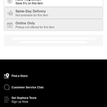
Save 5% on this item
Same-Day Delivery
Not available for this item
Online Only
Pickup not offered for this item
Find a Store
Customer Service Chat
Get Sephora Texts
Sign up Now