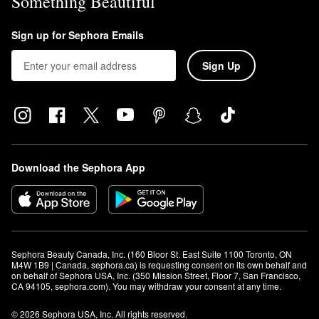
Something Beautiful
Sign up for Sephora Emails
Sign Up
Download the Sephora App
Sephora Beauty Canada, Inc. (160 Bloor St. East Suite 1100 Toronto, ON 
M4W 1B9 | Canada, sephora.ca) is requesting consent on its own behalf and 
on behalf of Sephora USA, Inc. (350 Mission Street, Floor 7, San Francisco, 
CA 94105, sephora.com). You may withdraw your consent at any time.
© 2026 Sephora USA, Inc. All rights reserved.