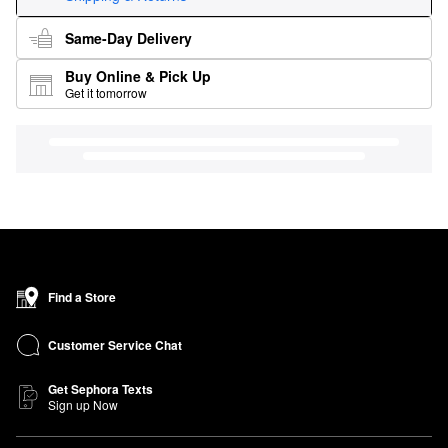
Same-Day Delivery
Buy Online & Pick Up
Get it tomorrow
Find a Store
Customer Service Chat
Get Sephora Texts
Sign up Now