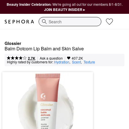
Beauty Insider Celebration:
We're going all out for our members 8/1-8/31.
JOIN BEAUTY INSIDER ▸
Search
Glossier
Balm Dotcom Lip Balm and Skin Salve
|
|
Ask a question
2.7K
407.2K
Highly rated by customers for:
Hydration
,  
Scent
,  
Texture