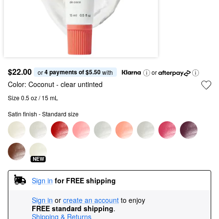
$22.00
4 payments of $5.50
or 
 with
or
Color:
Coconut
- clear untinted
Size 0.5 oz / 15 mL
Satin finish - Standard size
NEW
Sign in
for FREE shipping
Sign in
or
create an account
to enjoy
FREE standard shipping
.
Shipping & Returns