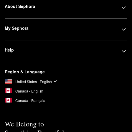
About Sephora
My Sephora
Help
Region & Language
United States - English
Canada - English
Canada - Français
We Belong to