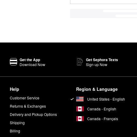
Get the App
Get Sephora Texts
Download Now
Sign up Now
Help
Region & Language
Customer Service
United States - English
Returns & Exchanges
Canada - English
Delivery and Pickup Options
Canada - Français
Shipping
Billing