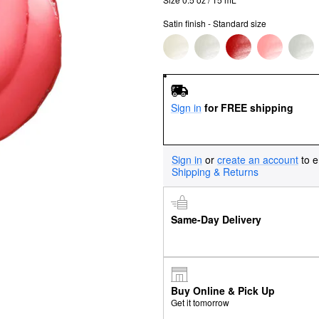
Satin finish - Standard size
Sign in
for FREE shipping
Sign in
or
create an account
to e
Shipping & Returns
Same-Day Delivery
Buy Online & Pick Up
Get it tomorrow