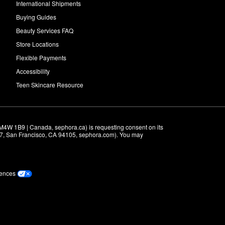
International Shipments
Buying Guides
Beauty Services FAQ
Store Locations
Flexible Payments
Accessibility
Teen Skincare Resource
M4W 1B9 | Canada, sephora.ca) is requesting consent on its 
r 7, San Francisco, CA 94105, sephora.com). You may 
rences