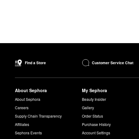
Customer Service Chat
Find a Store
About Sephora
My Sephora
About Sephora
Beauty Insider
Careers
Gallery
Supply Chain Transparency
Order Status
Affiliates
Purchase History
Sephora Events
Account Settings