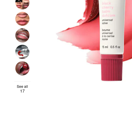
See all
17