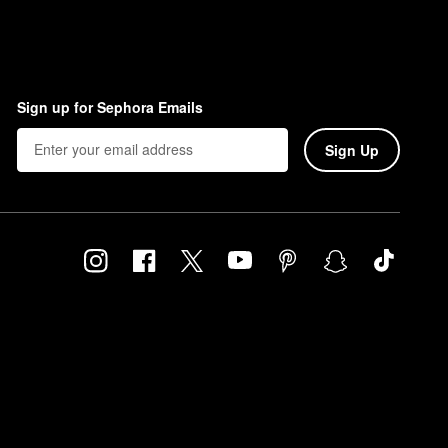
Sign up for Sephora Emails
Sign Up