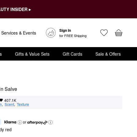
UTY INSIDER ▸
Sign In
Services & Events
for FREE Shipping
s
Gifts & Value Sets
Gift Cards
Sale & Offers
in Salve
407.1K
on
,  
Scent
,  
Texture
or
dy red