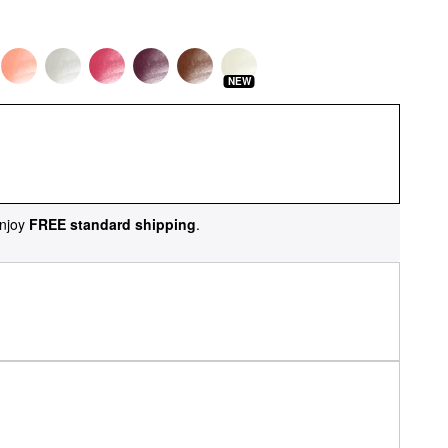
NEW
njoy
FREE standard shipping
.