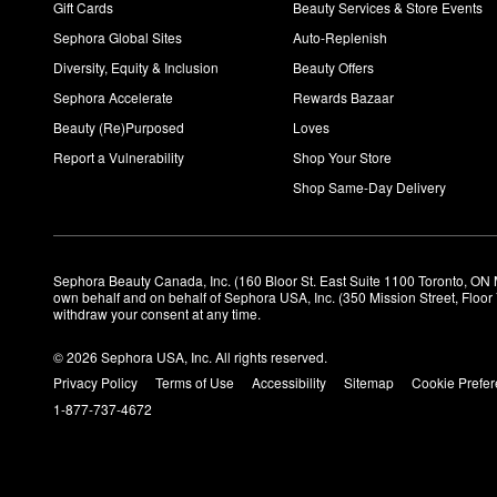
Gift Cards
Beauty Services & Store Events
Sephora Global Sites
Auto-Replenish
Diversity, Equity & Inclusion
Beauty Offers
Sephora Accelerate
Rewards Bazaar
Beauty (Re)Purposed
Loves
Report a Vulnerability
Shop Your Store
Shop Same-Day Delivery
Sephora Beauty Canada, Inc. (160 Bloor St. East Suite 1100 Toronto, ON 
own behalf and on behalf of Sephora USA, Inc. (350 Mission Street, Floo
withdraw your consent at any time.
© 2026 Sephora USA, Inc. All rights reserved.
Privacy Policy
Terms of Use
Accessibility
Sitemap
Cookie Prefe
1-877-737-4672