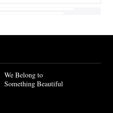
We Belong to
Something Beautiful