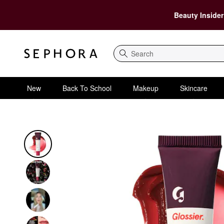
Beauty Insider
Search
New
Back To School
Makeup
Skincare