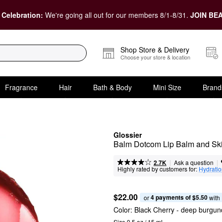
 Celebration:
We're going all out for our members 8/1-8/31.
JOIN BEA
Shop Store & Delivery
Choose your store & location
Fragrance
Hair
Bath & Body
Mini Size
Brand
Glossier
Balm Dotcom Lip Balm and Sk
|
|
Ask a question
2.7K
Highly rated by customers for:
Hydrati
$22.00
4 payments of $5.50
or 
 with
Color:
Black Cherry
- deep burgun
Size 0.5 oz / 15 mL