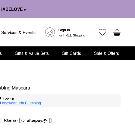
HADELOVE ▸
Sign In
Services & Events
for FREE Shipping
s
Gifts & Value Sets
Gift Cards
Sale & Offers
Tubing Mascara
122.1K
Longwear
,  
No Clumping
or