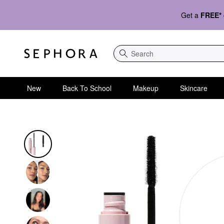
Get a
FREE*
Search
New
Back To School
Makeup
Skincare