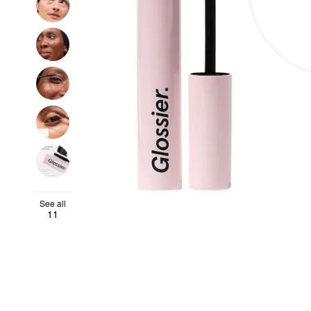
See all
11