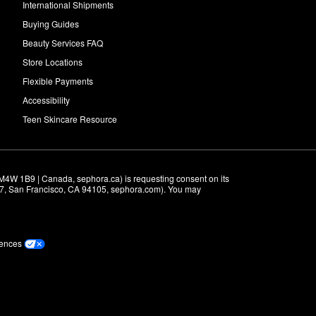
International Shipments
Buying Guides
Beauty Services FAQ
Store Locations
Flexible Payments
Accessibility
Teen Skincare Resource
M4W 1B9 | Canada, sephora.ca) is requesting consent on its 
r 7, San Francisco, CA 94105, sephora.com). You may 
rences