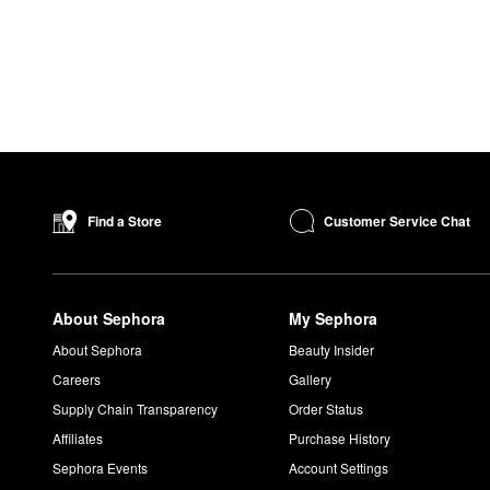
Customer Service Chat
Find a Store
About Sephora
My Sephora
About Sephora
Beauty Insider
Careers
Gallery
Supply Chain Transparency
Order Status
Affiliates
Purchase History
Sephora Events
Account Settings