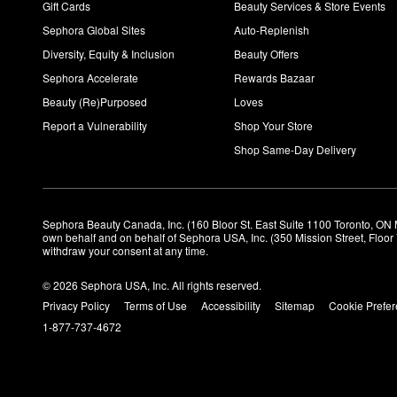
Gift Cards
Beauty Services & Store Events
Sephora Global Sites
Auto-Replenish
Diversity, Equity & Inclusion
Beauty Offers
Sephora Accelerate
Rewards Bazaar
Beauty (Re)Purposed
Loves
Report a Vulnerability
Shop Your Store
Shop Same-Day Delivery
Sephora Beauty Canada, Inc. (160 Bloor St. East Suite 1100 Toronto, ON 
own behalf and on behalf of Sephora USA, Inc. (350 Mission Street, Floo
withdraw your consent at any time.
© 2026 Sephora USA, Inc. All rights reserved.
Privacy Policy
Terms of Use
Accessibility
Sitemap
Cookie Prefe
1-877-737-4672