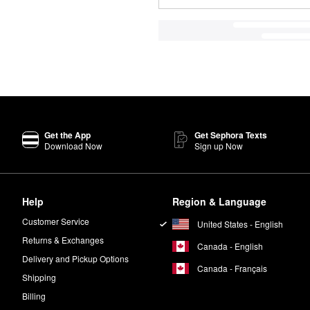
Get the App
Get Sephora Texts
Download Now
Sign up Now
Help
Region & Language
Customer Service
United States - English
Returns & Exchanges
Canada - English
Delivery and Pickup Options
Canada - Français
Shipping
Billing