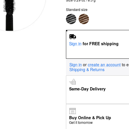
Standard size
Sign in
for FREE shipping
Sign in
or
create an account
to e
Shipping & Returns
Same-Day Delivery
Buy Online & Pick Up
Get it tomorrow