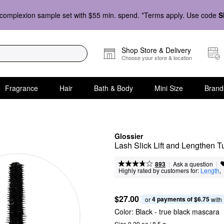
complexion sample set with $55 min. spend. *Terms apply. Use code
S
Shop Store & Delivery
Choose your store & location
Fragrance
Hair
Bath & Body
Mini Size
Brand
Glossier
Lash Slick Lift and Lengthen 
|
|
Ask a question
893
Highly rated by customers for:
Length
,  
$27.00
4 payments of $6.75
or 
 with
Color:
Black
- true black mascara
Size 0.29 oz / 8.5 g