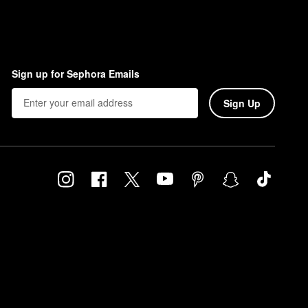
Sign up for Sephora Emails
Sign Up