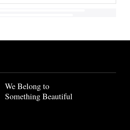
We Belong to
Something Beautiful