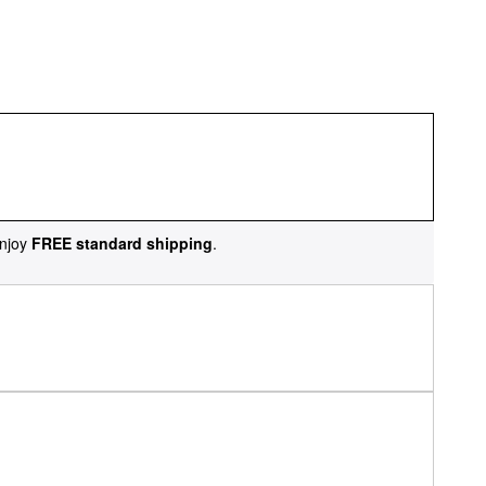
njoy
FREE standard shipping
.