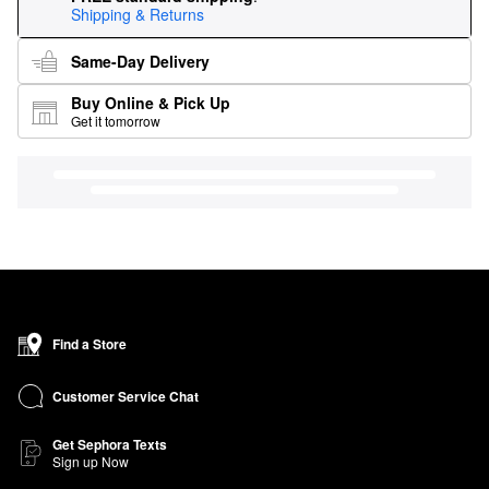
Shipping & Returns
Same-Day Delivery
Buy Online & Pick Up
Get it tomorrow
Find a Store
Customer Service Chat
Get Sephora Texts
Sign up Now