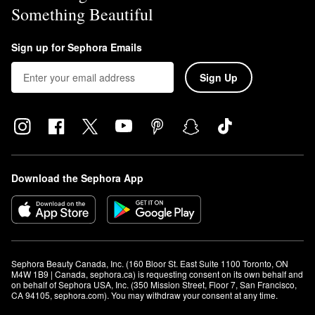
Something Beautiful
Sign up for Sephora Emails
Sign Up
Download the Sephora App
Sephora Beauty Canada, Inc. (160 Bloor St. East Suite 1100 Toronto, ON 
M4W 1B9 | Canada, sephora.ca) is requesting consent on its own behalf and 
on behalf of Sephora USA, Inc. (350 Mission Street, Floor 7, San Francisco, 
CA 94105, sephora.com). You may withdraw your consent at any time.