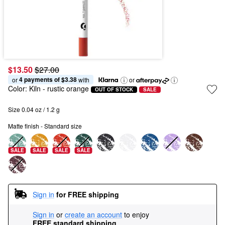
$13.50
$27.00
4 payments of $3.38
or 
 with
or
Color:
Kiln
- rustic orange
OUT OF STOCK
SALE
Size 0.04 oz / 1.2 g
Matte finish - Standard size
SALE
SALE
SALE
SALE
Sign in
for FREE shipping
Sign in
or
create an account
to enjoy
FREE standard shipping
.