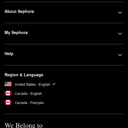
About Sephora
My Sephora
Help
Region & Language
United States - English
Canada - English
Canada - Français
We Belong to