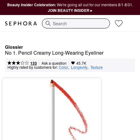
Beauty Insider Celebration:
We're going all out for our members 8/1-8/31.
JOIN BEAUTY INSIDER ▸
Search
Glossier
No 1. Pencil Creamy Long-Wearing Eyeliner
|
|
Ask a question
133
45.7K
Highly rated by customers for:
Color
,  
Longevity
,  
Texture