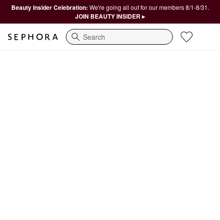
Beauty Insider Celebration:
We're going all out for our members 8/1-8/31.
JOIN BEAUTY INSIDER ▸
Search