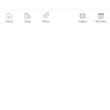
Home
Shop
Offers
Gallery
My Store
Find a Store
Customer Service Chat
Get Sephora Texts
Sign up Now