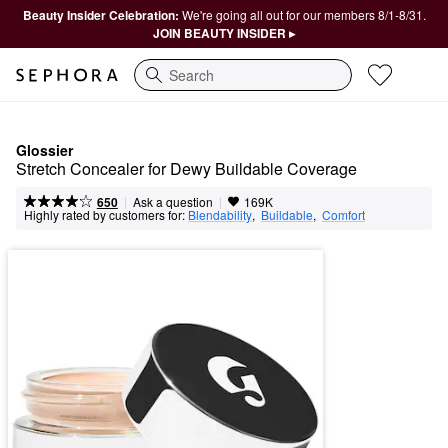
Beauty Insider Celebration:
We're going all out for our members 8/1-8/31.
JOIN BEAUTY INSIDER ▸
Search
Glossier
Stretch Concealer for Dewy Buildable Coverage
|
|
Ask a question
650
169K
Highly rated by customers for:
Blendability
,  
Buildable
,  
Comfort