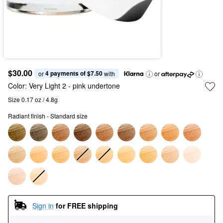
$30.00
4 payments of $7.50
or 
 with
or
Color:
Very Light 2
- pink undertone
Size 0.17 oz / 4.8g
Radiant finish - Standard size
Sign in
for FREE shipping