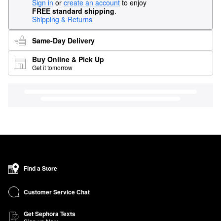
Sign in
or
create an account
to enjoy
FREE standard shipping
.
Shipping & Returns
Same-Day Delivery
Buy Online & Pick Up
Get it tomorrow
Find a Store
Customer Service Chat
Get Sephora Texts