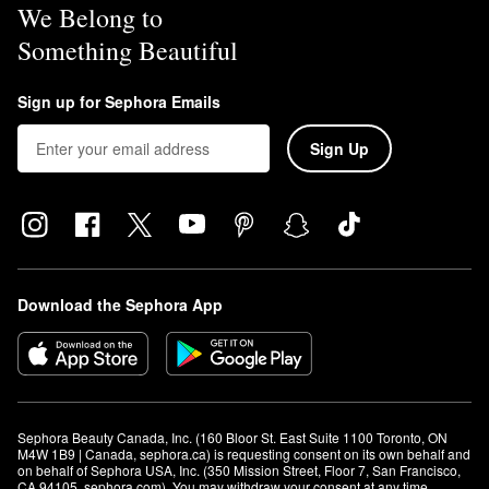
We Belong to
Something Beautiful
Sign up for Sephora Emails
Sign Up
Download the Sephora App
Sephora Beauty Canada, Inc. (160 Bloor St. East Suite 1100 Toronto, ON 
M4W 1B9 | Canada, sephora.ca) is requesting consent on its own behalf and 
on behalf of Sephora USA, Inc. (350 Mission Street, Floor 7, San Francisco, 
CA 94105, sephora.com). You may withdraw your consent at any time.