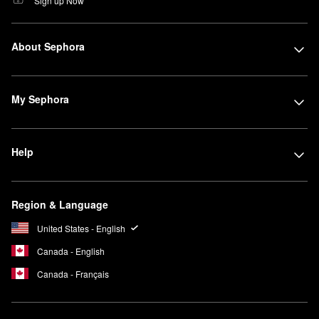
Sign up Now
About Sephora
My Sephora
Help
Region & Language
United States - English
Canada - English
Canada - Français