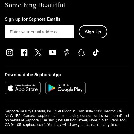
Something Beautiful
Sign up for Sephora Emails
Sign Up
Download the Sephora App
Sephora Beauty Canada, Inc. (160 Bloor St. East Suite 1100 Toronto, ON 
M4W 1B9 | Canada, sephora.ca) is requesting consent on its own behalf and 
on behalf of Sephora USA, Inc. (350 Mission Street, Floor 7, San Francisco, 
CA 94105, sephora.com). You may withdraw your consent at any time.