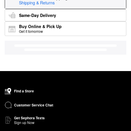
Shipping & Returns
Same-Day Delivery
Buy Online & Pick Up
Get it tomorrow
Find a Store
Customer Service Chat
Get Sephora Texts
Sign up Now