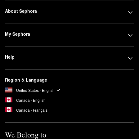
About Sephora
My Sephora
Help
Region & Language
United States - English
Canada - English
Canada - Français
We Belong to