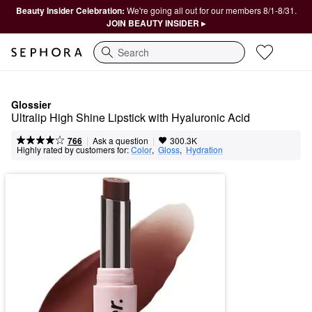
Beauty Insider Celebration:
We're going all out for our members 8/1-8/31.
JOIN BEAUTY INSIDER ▸
Search
Glossier
Ultralip High Shine Lipstick with Hyaluronic Acid
|
|
Ask a question
766
300.3K
Highly rated by customers for:
Color
,  
Gloss
,  
Hydration