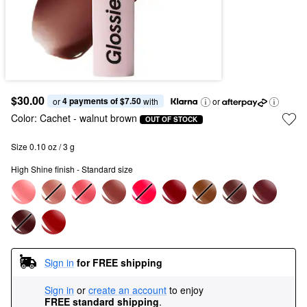
$30.00
4 payments of $7.50
or 
 with
or
Color:
Cachet
- walnut brown
OUT OF STOCK
Size 0.10 oz / 3 g
High Shine finish - Standard size
Sign in
for FREE shipping
Sign in
or
create an account
to enjoy
FREE standard shipping
.