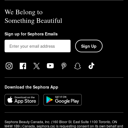
We Belong to
Something Beautiful
Sign up for Sephora Emails
Sign Up
Download the Sephora App
Sephora Beauty Canada, Inc. (160 Bloor St. East Suite 1100 Toronto, ON 
M4W 1B9 | Canada, sephora.ca) is requesting consent on its own behalf and 