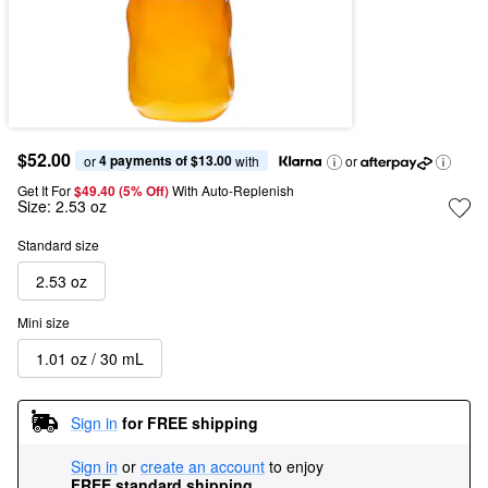
$52.00
4 payments of $13.00
or 
 with
or
Get It For
$49.40 (5% Off) 
With Auto-Replenish
Size:
2.53 oz
Standard size
2.53 oz
Mini size
1.01 oz / 30 mL
Sign in
for FREE shipping
Sign in
or
create an account
to enjoy
FREE standard shipping
.