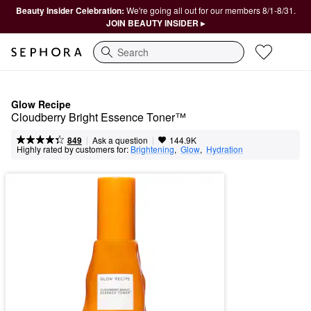
Beauty Insider Celebration:
We're going all out for our members 8/1-8/31.
JOIN BEAUTY INSIDER ▸
Search
Glow Recipe
Cloudberry Bright Essence Toner™
|
|
Ask a question
849
144.9K
Highly rated by customers for:
Brightening
,  
Glow
,  
Hydration