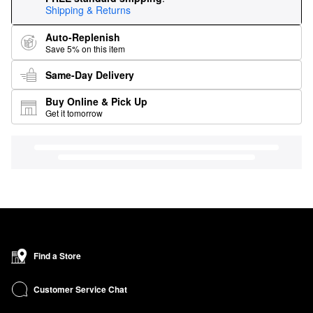
Shipping & Returns
Auto-Replenish
Save 5% on this item
Same-Day Delivery
Buy Online & Pick Up
Get it tomorrow
Find a Store
Customer Service Chat