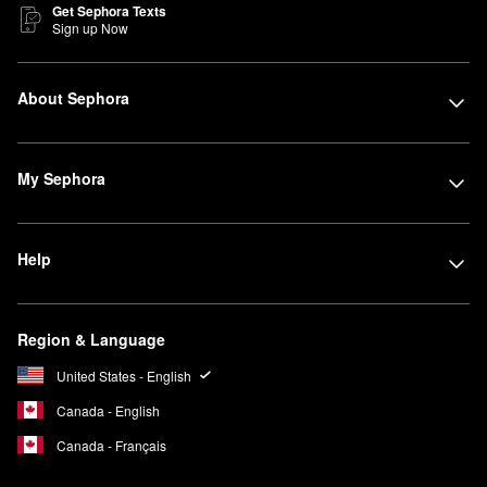
Get Sephora Texts
Sign up Now
About Sephora
My Sephora
Help
Region & Language
United States - English
Canada - English
Canada - Français