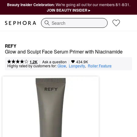
Beauty Insider Celebration:
We're going all out for our members 8/1-8/31.
JOIN BEAUTY INSIDER ▸
Search
REFY
Glow and Sculpt Face Serum Primer with Niacinamide
|
|
Ask a question
1.2K
434.9K
Highly rated by customers for:
Glow
,  
Longevity
,  
Roller Feature