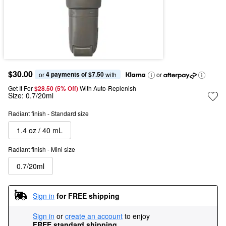
$30.00
4 payments of $7.50
or 
 with
or
Get It For
$28.50 (5% Off) 
With Auto-Replenish
Size:
0.7/20ml
Radiant finish - Standard size
1.4 oz / 40 mL
Radiant finish - Mini size
0.7/20ml
Sign in
for FREE shipping
Sign in
or
create an account
to enjoy
FREE standard shipping
.