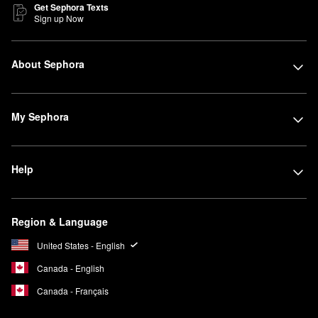
Get Sephora Texts
Sign up Now
About Sephora
My Sephora
Help
Region & Language
United States - English
Canada - English
Canada - Français