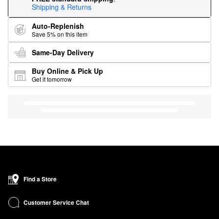
Shipping & Returns
Auto-Replenish
Save 5% on this item
Same-Day Delivery
Buy Online & Pick Up
Get it tomorrow
Find a Store
Customer Service Chat