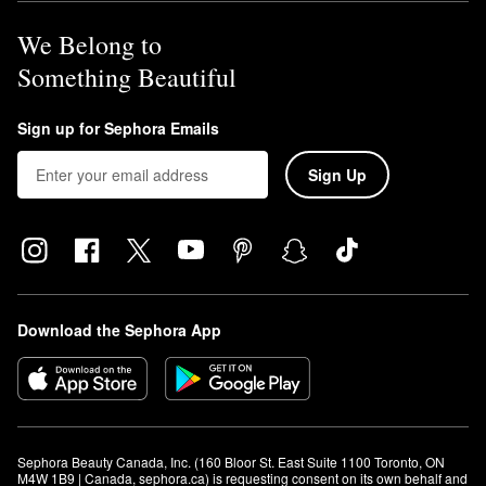
We Belong to
Something Beautiful
Sign up for Sephora Emails
Sign Up
Download the Sephora App
Sephora Beauty Canada, Inc. (160 Bloor St. East Suite 1100 Toronto, ON 
M4W 1B9 | Canada, sephora.ca) is requesting consent on its own behalf and 