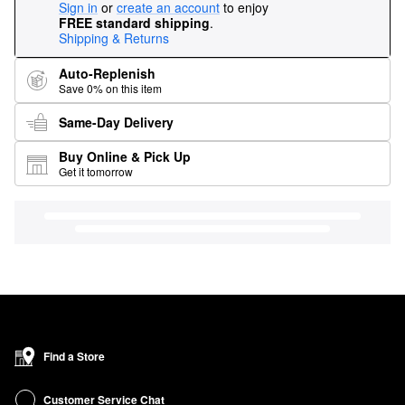
Sign in
or
create an account
to enjoy
FREE standard shipping
.
Shipping & Returns
Auto-Replenish
Save 0% on this item
Same-Day Delivery
Buy Online & Pick Up
Get it tomorrow
Find a Store
Customer Service Chat