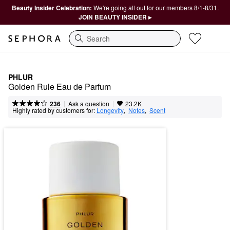
Beauty Insider Celebration:
We're going all out for our members 8/1-8/31.
JOIN BEAUTY INSIDER ▸
Search
PHLUR
Golden Rule Eau de Parfum
|
|
Ask a question
236
23.2K
Highly rated by customers for:
Longevity
,  
Notes
,  
Scent