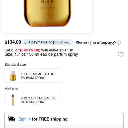
$134.00
4 payments of $33.50
or 
 with
or
Get It For
$0.00 (% Off) 
With Auto-Replenish
Size:
1.7 oz / 50 ml eau de parfum spray
Standard size
1.7 OZ / 50 ML EAU DE 
PARFUM SPRAY
Mini size
0.32 OZ / 10 ML EAU DE 
PARFUM SPRAY
Sign in
for FREE shipping