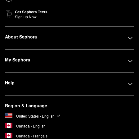
Get Sephora Texts
Sign up Now
About Sephora
My Sephora
Help
Region & Language
United States - English
Canada - English
Canada - Français