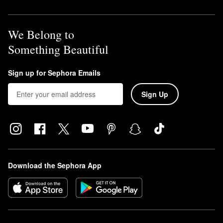
We Belong to
Something Beautiful
Sign up for Sephora Emails
Sign Up
Download the Sephora App