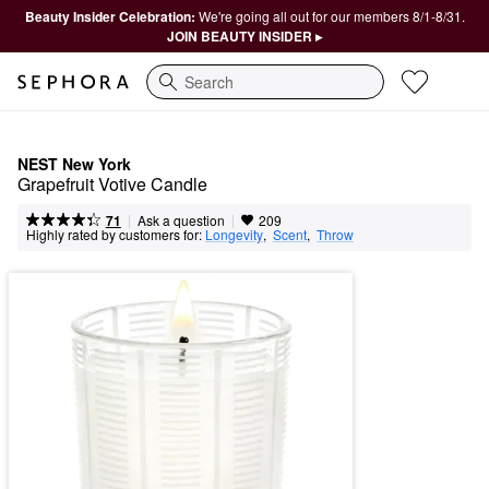
Beauty Insider Celebration:
We're going all out for our members 8/1-8/31.
JOIN BEAUTY INSIDER ▸
Search
NEST New York
Grapefruit Votive Candle
|
|
Ask a question
71
209
Highly rated by customers for:
Longevity
,  
Scent
,  
Throw