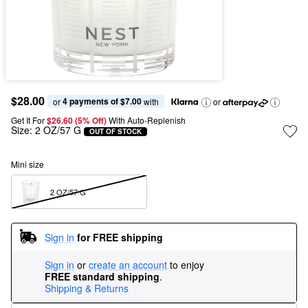
$28.00
4 payments of $7.00
or 
 with
or
Get It For
$26.60 (5% Off) 
With Auto-Replenish
Size:
2 OZ/57 G
OUT OF STOCK
Mini size
2 OZ/57 G  
Sign in
for FREE shipping
Sign in
or
create an account
to enjoy
FREE standard shipping
.
Shipping & Returns