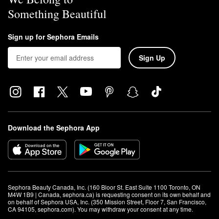
Something Beautiful
Sign up for Sephora Emails
Sign Up
Download the Sephora App
Sephora Beauty Canada, Inc. (160 Bloor St. East Suite 1100 Toronto, ON 
M4W 1B9 | Canada, sephora.ca) is requesting consent on its own behalf and 
on behalf of Sephora USA, Inc. (350 Mission Street, Floor 7, San Francisco, 
CA 94105, sephora.com). You may withdraw your consent at any time.