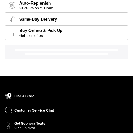
Auto-Replenish
Save 5% on this item
Same-Day Delivery
Buy Online & Pick Up
Get it tomorrow
Find a Store
Customer Service Chat
Get Sephora Texts
Sign up Now