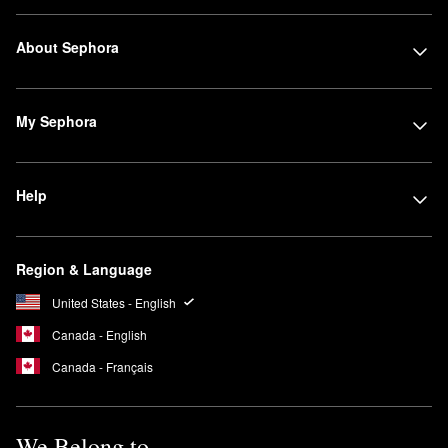
About Sephora
My Sephora
Help
Region & Language
United States - English
Canada - English
Canada - Français
We Belong to