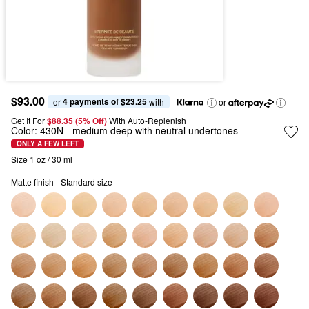
$93.00
4 payments of $23.25
or 
 with
or
Get It For
$88.35 (5% Off) 
With Auto-Replenish
Color:
430N
- medium deep with neutral undertones
ONLY A FEW LEFT
Size 1 oz / 30 ml
Matte finish - Standard size