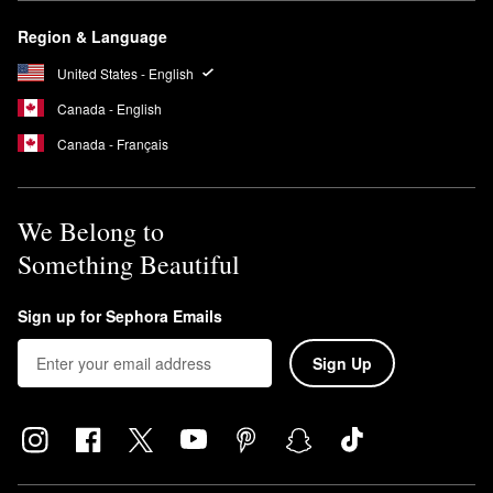
Region & Language
United States - English
Canada - English
Canada - Français
We Belong to
Something Beautiful
Sign up for Sephora Emails
Sign Up