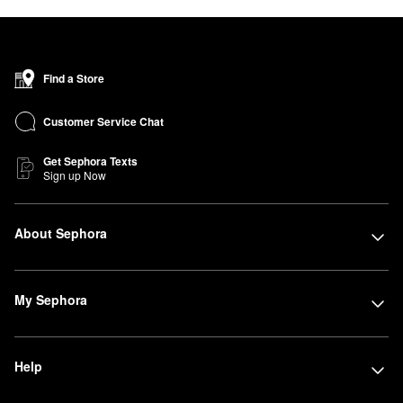
Find a Store
Customer Service Chat
Get Sephora Texts
Sign up Now
About Sephora
My Sephora
Help