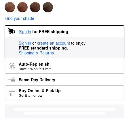
Find your shade
Sign in
for FREE shipping
Sign in
or
create an account
to enjoy
FREE standard shipping
.
Shipping & Returns
Auto-Replenish
Save 5% on this item
Same-Day Delivery
Buy Online & Pick Up
Get it tomorrow