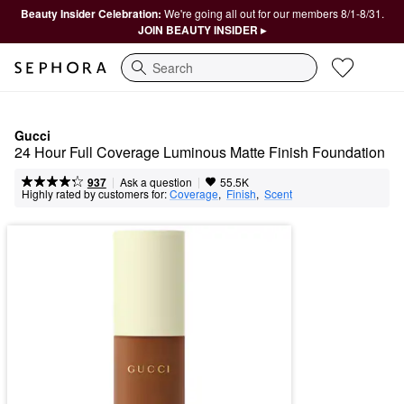
Beauty Insider Celebration:
We're going all out for our members 8/1-8/31.
JOIN BEAUTY INSIDER ▸
Search
Gucci
24 Hour Full Coverage Luminous Matte Finish Foundation
|
|
Ask a question
937
55.5K
Highly rated by customers for:
Coverage
,  
Finish
,  
Scent