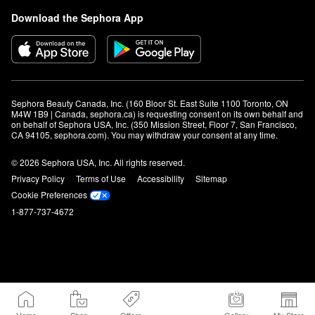
Download the Sephora App
Sephora Beauty Canada, Inc. (160 Bloor St. East Suite 1100 Toronto, ON 
M4W 1B9 | Canada, sephora.ca) is requesting consent on its own behalf and 
on behalf of Sephora USA, Inc. (350 Mission Street, Floor 7, San Francisco, 
CA 94105, sephora.com). You may withdraw your consent at any time.
© 2026 Sephora USA, Inc. All rights reserved.
Privacy Policy
Terms of Use
Accessibility
Sitemap
Cookie Preferences
1-877-737-4672
Home
Shop
Offers
Gallery
My Store