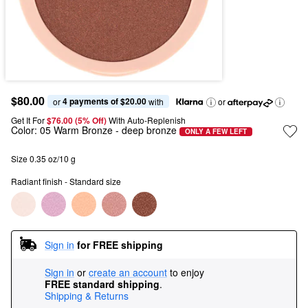
$80.00
4 payments of $20.00
or 
 with
or
Get It For
$76.00 (5% Off) 
With Auto-Replenish
Color:
05 Warm Bronze
- deep bronze
ONLY A FEW LEFT
Size 0.35 oz/10 g
Radiant finish - Standard size
Sign in
for FREE shipping
Sign in
or
create an account
to enjoy
FREE standard shipping
.
Shipping & Returns