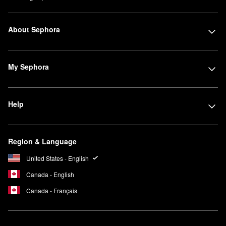
About Sephora
My Sephora
Help
Region & Language
United States - English
Canada - English
Canada - Français