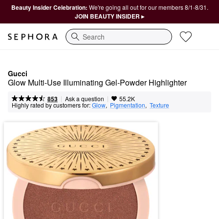
Beauty Insider Celebration:
We're going all out for our members 8/1-8/31.
JOIN BEAUTY INSIDER ▸
Search
Gucci
Glow Multi-Use Illuminating Gel-Powder Highlighter
|
|
Ask a question
853
55.2K
Highly rated by customers for:
Glow
,  
Pigmentation
,  
Texture