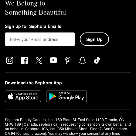
We Belong to
Something Beautiful
Sign up for Sephora Emails
Sign Up
Download the Sephora App
Sephora Beauty Canada, Inc. (160 Bloor St. East Suite 1100 Toronto, ON 
M4W 1B9 | Canada, sephora.ca) is requesting consent on its own behalf and 
on behalf of Sephora USA, Inc. (350 Mission Street, Floor 7, San Francisco, 
CA 94105, sephora.com). You may withdraw your consent at any time.