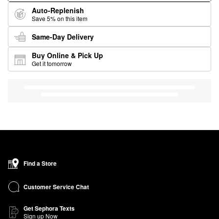
Auto-Replenish
Save 5% on this item
Same-Day Delivery
Buy Online & Pick Up
Get it tomorrow
Find a Store
Customer Service Chat
Get Sephora Texts
Sign up Now