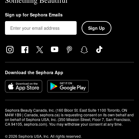
Something Beautiful
Sign up for Sephora Emails
Sign Up
Download the Sephora App
Sephora Beauty Canada, Inc. (160 Bloor St. East Suite 1100 Toronto, ON 
M4W 1B9 | Canada, sephora.ca) is requesting consent on its own behalf and 
on behalf of Sephora USA, Inc. (350 Mission Street, Floor 7, San Francisco, 
CA 94105, sephora.com). You may withdraw your consent at any time.
© 2026 Sephora USA, Inc. All rights reserved.