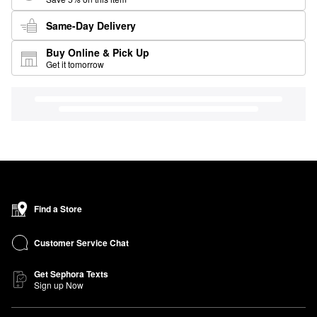
Same-Day Delivery
Buy Online & Pick Up
Get it tomorrow
Find a Store
Customer Service Chat
Get Sephora Texts
Sign up Now