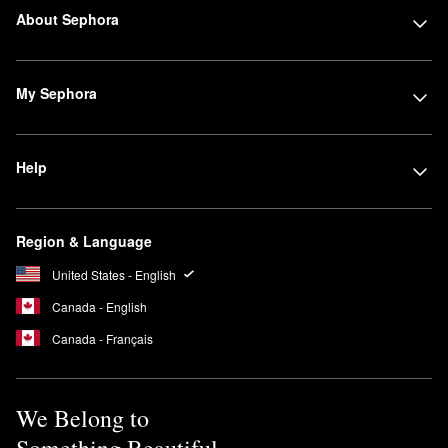
About Sephora
My Sephora
Help
Region & Language
United States - English
Canada - English
Canada - Français
We Belong to