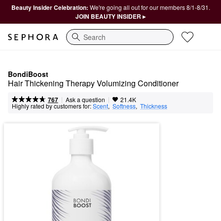
Beauty Insider Celebration:
We're going all out for our members 8/1-8/31.
JOIN BEAUTY INSIDER ▸
Search
BondiBoost
Hair Thickening Therapy Volumizing Conditioner
|
|
Ask a question
767
21.4K
Highly rated by customers for:
Scent
,  
Softness
,  
Thickness