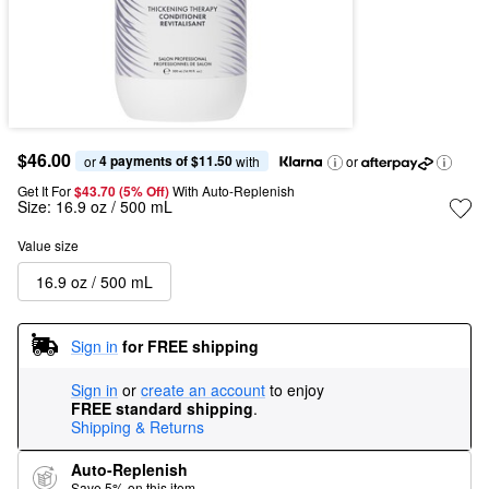
$46.00
4 payments of $11.50
or 
 with
or
Get It For
$43.70 (5% Off) 
With Auto-Replenish
Size:
16.9 oz / 500 mL
Value size
16.9 oz / 500 mL
Sign in
for FREE shipping
Sign in
or
create an account
to enjoy
FREE standard shipping
.
Shipping & Returns
Auto-Replenish
Save 5% on this item