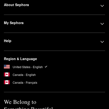
About Sephora
My Sephora
Help
Region & Language
United States - English
Canada - English
Canada - Français
We Belong to