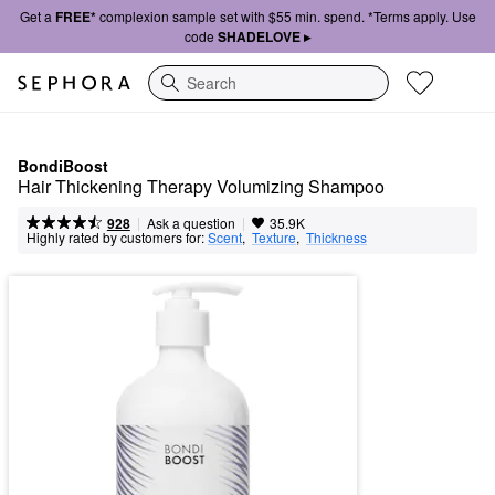
Get a
FREE*
complexion sample set with $55 min. spend. *Terms apply. Use
code
SHADELOVE ▸
Search
BondiBoost
Hair Thickening Therapy Volumizing Shampoo
|
|
Ask a question
928
35.9K
Highly rated by customers for:
Scent
,  
Texture
,  
Thickness