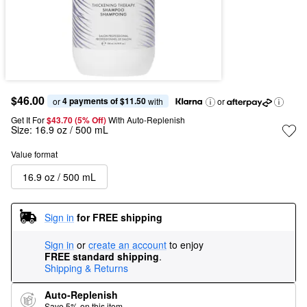
$46.00
4 payments of $11.50
or 
 with
or
Get It For
$43.70 (5% Off) 
With Auto-Replenish
Size:
16.9 oz / 500 mL
Value format
16.9 oz / 500 mL
Sign in
for FREE shipping
Sign in
or
create an account
to enjoy
FREE standard shipping
.
Shipping & Returns
Auto-Replenish
Save 5% on this item