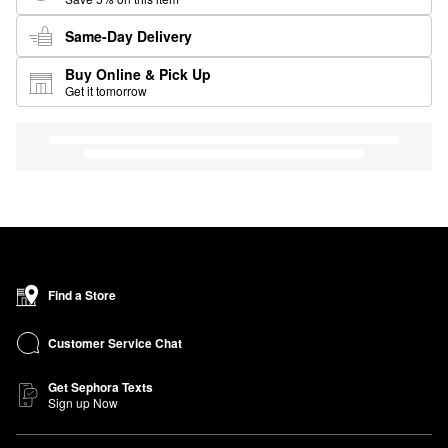
Same-Day Delivery
Buy Online & Pick Up
Get it tomorrow
Find a Store
Customer Service Chat
Get Sephora Texts
Sign up Now