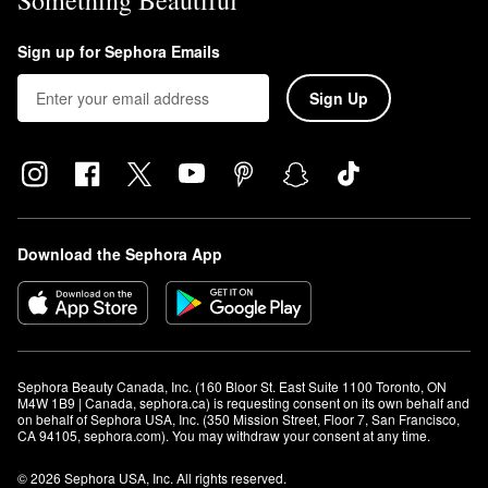
Something Beautiful
Sign up for Sephora Emails
Sign Up
Download the Sephora App
Sephora Beauty Canada, Inc. (160 Bloor St. East Suite 1100 Toronto, ON 
M4W 1B9 | Canada, sephora.ca) is requesting consent on its own behalf and 
on behalf of Sephora USA, Inc. (350 Mission Street, Floor 7, San Francisco, 
CA 94105, sephora.com). You may withdraw your consent at any time.
© 2026 Sephora USA, Inc. All rights reserved.