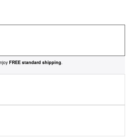
njoy
FREE standard shipping
.