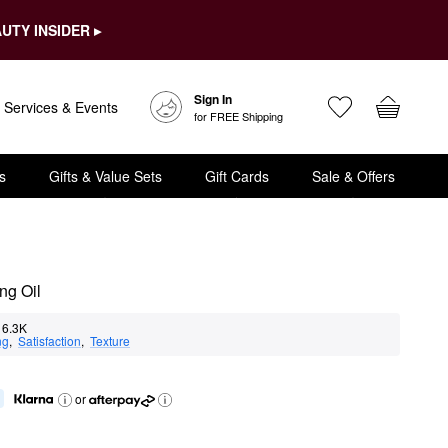
UTY INSIDER ▸
Sign In
Services & Events
for FREE Shipping
s
Gifts & Value Sets
Gift Cards
Sale & Offers
ng Oil
6.3K
ng
,  
Satisfaction
,  
Texture
or