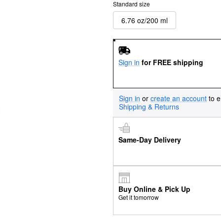
Standard size
6.76 oz/200 ml
Sign in
for FREE shipping
Sign in
or
create an account
to e
Shipping & Returns
Same-Day Delivery
Buy Online & Pick Up
Get it tomorrow