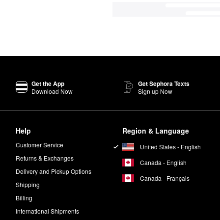
Get the App
Get Sephora Texts
Download Now
Sign up Now
Help
Region & Language
Customer Service
United States - English
Returns & Exchanges
Canada - English
Delivery and Pickup Options
Canada - Français
Shipping
Billing
International Shipments