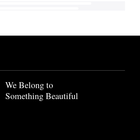
We Belong to
Something Beautiful