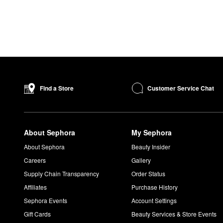
Customer Service Chat
Find a Store
About Sephora
My Sephora
About Sephora
Beauty Insider
Careers
Gallery
Supply Chain Transparency
Order Status
Affiliates
Purchase History
Sephora Events
Account Settings
Gift Cards
Beauty Services & Store Events