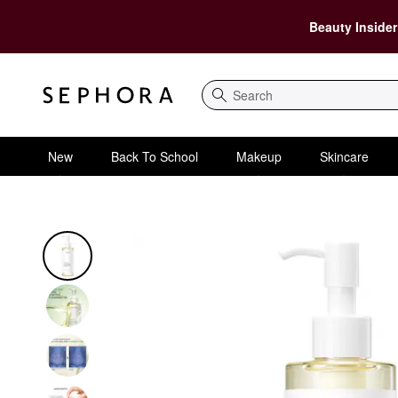
Beauty Insider
Search
New
Back To School
Makeup
Skincare