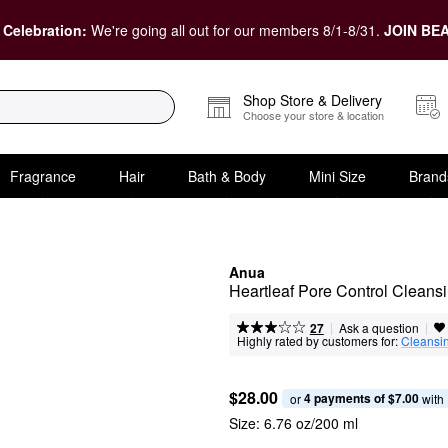
 Celebration:
We're going all out for our members 8/1-8/31.
JOIN BEA
Shop Store & Delivery
Choose your store & location
Fragrance
Hair
Bath & Body
Mini Size
Brand
Anua
Heartleaf Pore Control Cleansi
|
|
Ask a question
27
Highly rated by customers for:
Cleansi
$28.00
4 payments of $7.00
or 
 with
Size:
6.76 oz/200 ml