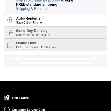
Sign in
or
create an account
to enjoy
FREE standard shipping
.
Shipping & Returns
Auto-Replenish
Save 5% on this item
Same-Day Delivery
Not available for this item
Online Only
Pickup not offered for this item
Find a Store
Customer Service Chat