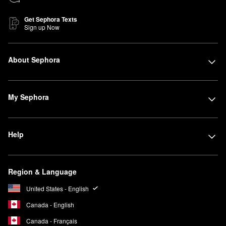
Get Sephora Texts
Sign up Now
About Sephora
My Sephora
Help
Region & Language
United States - English
Canada - English
Canada - Français