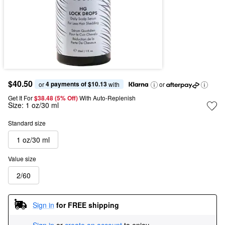
$40.50
4 payments of $10.13
or 
 with
or
Get It For
$38.48 (5% Off) 
With Auto-Replenish
Size:
1 oz/30 ml
Standard size
1 oz/30 ml
Value size
2/60
Sign in
for FREE shipping