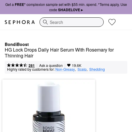
Get a
FREE*
complexion sample set with $55 min. spend. *Terms apply. Use
code
SHADELOVE ▸
Search
BondiBoost
HG Lock Drops Daily Hair Serum With Rosemary for 
Thinning Hair
|
|
Ask a question
281
19.6K
Highly rated by customers for:
Non-Greasy
,  
Scalp
,  
Shedding