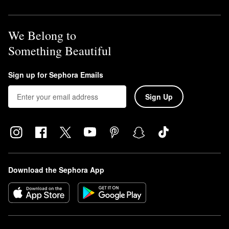
We Belong to
Something Beautiful
Sign up for Sephora Emails
Sign Up
Download the Sephora App