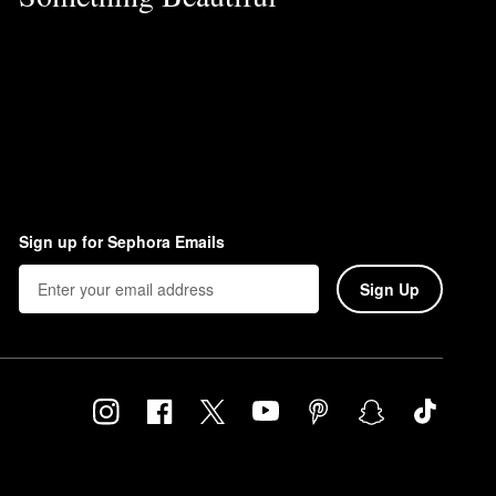
Sign up for Sephora Emails
Sign Up