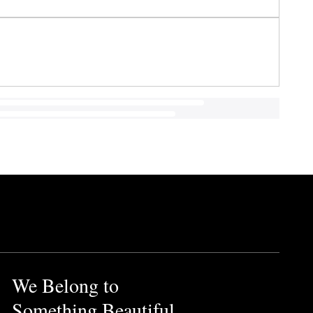
We Belong to
Something Beautiful