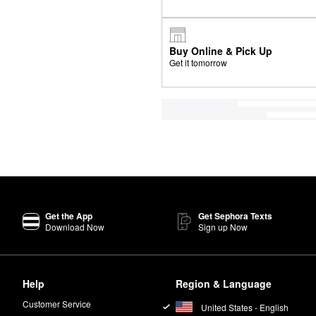
Buy Online & Pick Up
Get it tomorrow
Get the App
Get Sephora Texts
Download Now
Sign up Now
Help
Region & Language
Customer Service
United States - English