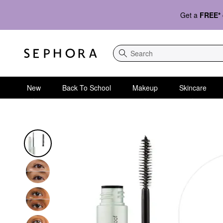
Get a
FREE*
Search
New
Back To School
Makeup
Skincare