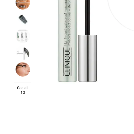
See all
10