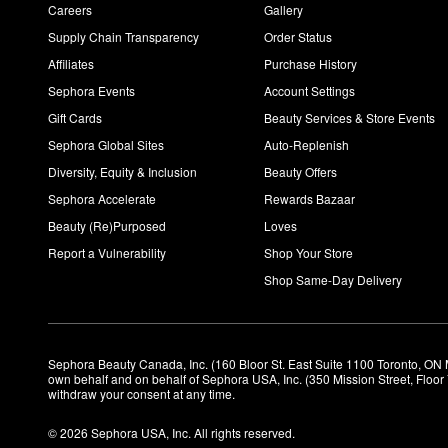
Careers
Gallery
Supply Chain Transparency
Order Status
Affiliates
Purchase History
Sephora Events
Account Settings
Gift Cards
Beauty Services & Store Events
Sephora Global Sites
Auto-Replenish
Diversity, Equity & Inclusion
Beauty Offers
Sephora Accelerate
Rewards Bazaar
Beauty (Re)Purposed
Loves
Report a Vulnerability
Shop Your Store
Shop Same-Day Delivery
Sephora Beauty Canada, Inc. (160 Bloor St. East Suite 1100 Toronto, ON 
own behalf and on behalf of Sephora USA, Inc. (350 Mission Street, Floo
withdraw your consent at any time.
© 2026 Sephora USA, Inc. All rights reserved.