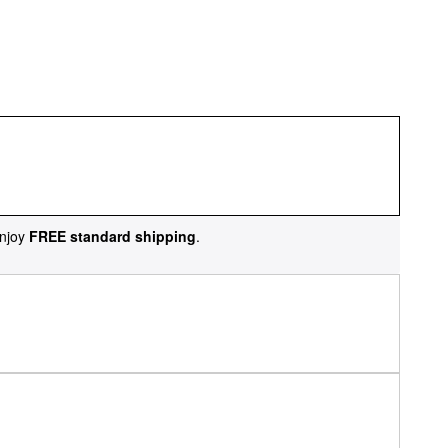
njoy
FREE standard shipping
.