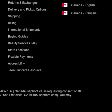
Returns & Exchanges
Canada - English
Delivery and Pickup Options
Canada - Français
Shipping
Billing
International Shipments
Buying Guides
Beauty Services FAQ
Store Locations
Flexible Payments
Accessibility
Teen Skincare Resource
M4W 1B9 | Canada, sephora.ca) is requesting consent on its 
r 7, San Francisco, CA 94105, sephora.com). You may 