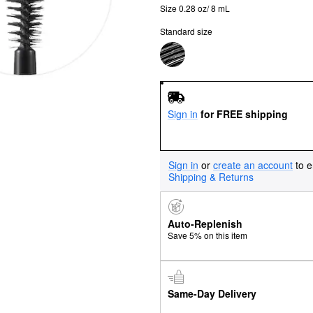
Size 0.28 oz/ 8 mL
Standard size
Sign in
for FREE shipping
Sign in
or
create an account
to e
Shipping & Returns
Auto-Replenish
Save 5% on this item
Same-Day Delivery