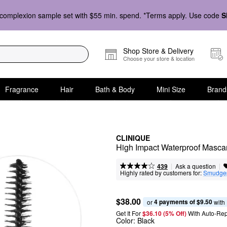
complexion sample set with $55 min. spend. *Terms apply. Use code
S
Shop Store & Delivery
Choose your store & location
Fragrance
Hair
Bath & Body
Mini Size
Brand
CLINIQUE
High Impact Waterproof Masca
|
|
Ask a question
439
Highly rated by customers for:
Smudge
$38.00
4 payments of $9.50
or 
 with
Get It For
$36.10 (5% Off) 
With Auto-Rep
Color:
Black