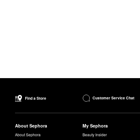
Customer Service Chat
Find a Store
About Sephora
My Sephora
About Sephora
Beauty Insider