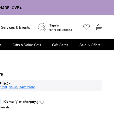
HADELOVE ▸
Sign In
Services & Events
for FREE Shipping
s
Gifts & Value Sets
Gift Cards
Sale & Offers
ra
19.9K
proof
,  
Value
,  
Waterproof
or
lenish