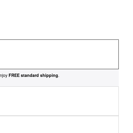
njoy
FREE standard shipping
.