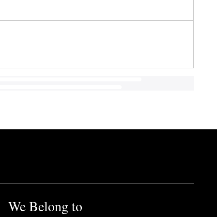
We Belong to