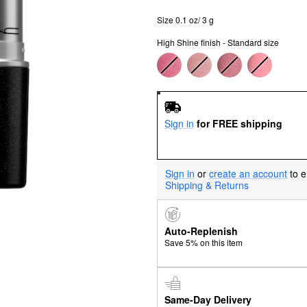
Size 0.1 oz/ 3 g
High Shine finish - Standard size
Sign in
for FREE shipping
Sign in
or
create an account
to e
Shipping & Returns
Auto-Replenish
Save 5% on this item
Same-Day Delivery