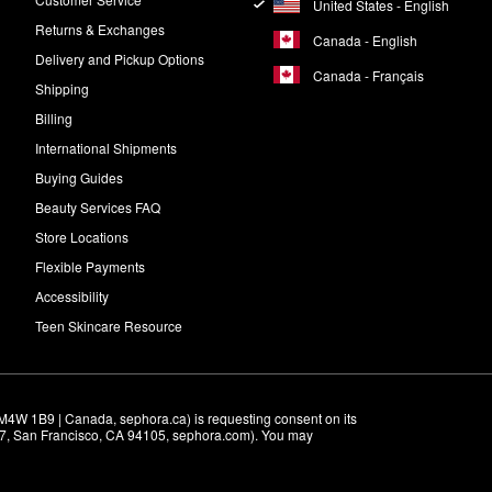
United States - English
Returns & Exchanges
Canada - English
Delivery and Pickup Options
Canada - Français
Shipping
Billing
International Shipments
Buying Guides
Beauty Services FAQ
Store Locations
Flexible Payments
Accessibility
Teen Skincare Resource
M4W 1B9 | Canada, sephora.ca) is requesting consent on its 
r 7, San Francisco, CA 94105, sephora.com). You may 