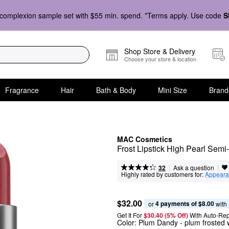
complexion sample set with $55 min. spend. *Terms apply. Use code
S
Shop Store & Delivery
Choose your store & location
Fragrance
Hair
Bath & Body
Mini Size
Brand
MAC Cosmetics
Frost Lipstick High Pearl Sem
|
|
Ask a question
32
Highly rated by customers for:
Appeara
$32.00
4 payments of $8.00
or 
 with
Get It For
$30.40 (5% Off) 
With Auto-Rep
Color:
Plum Dandy
- plum frosted 