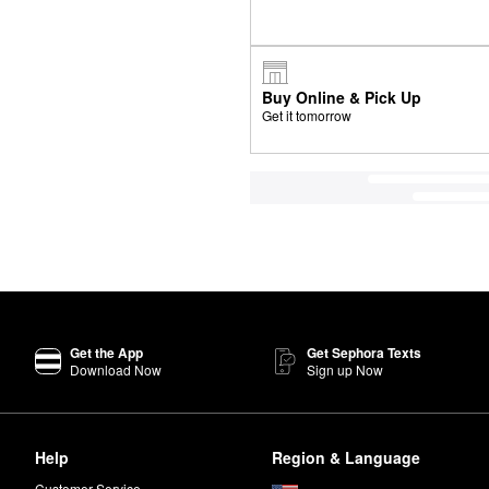
Buy Online & Pick Up
Get it tomorrow
Get the App
Get Sephora Texts
Download Now
Sign up Now
Help
Region & Language
Customer Service