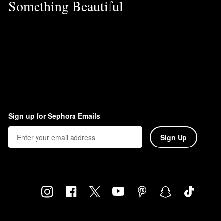
Something Beautiful
Sign up for Sephora Emails
Sign Up