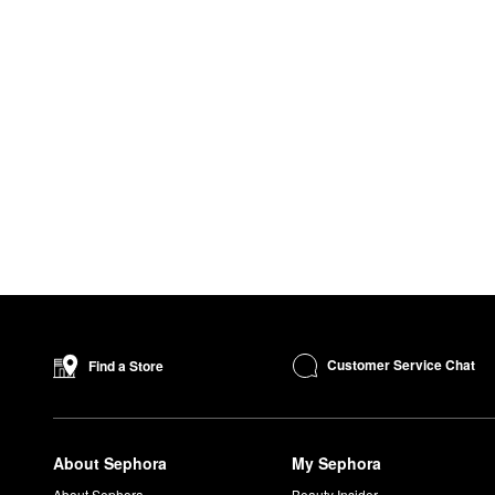
Customer Service Chat
Find a Store
About Sephora
My Sephora
About Sephora
Beauty Insider