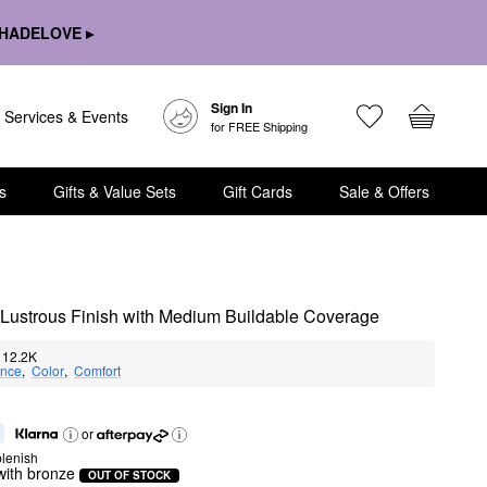
HADELOVE ▸
Sign In
Services & Events
for FREE Shipping
s
Gifts & Value Sets
Gift Cards
Sale & Offers
i-Lustrous Finish with Medium Buildable Coverage
12.2K
nce
,  
Color
,  
Comfort
or
lenish
with bronze
OUT OF STOCK