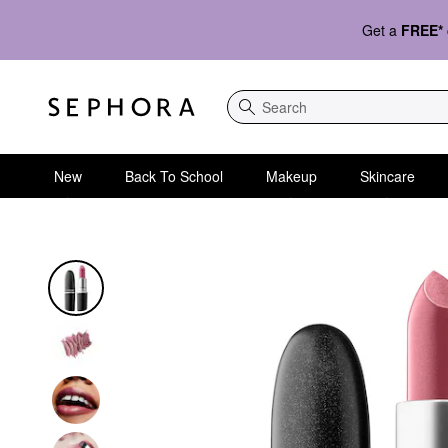
Get a
FREE*
Search
New
Back To School
Makeup
Skincare