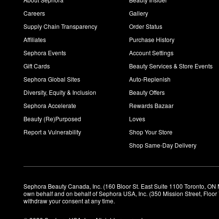
Careers
Gallery
Supply Chain Transparency
Order Status
Affiliates
Purchase History
Sephora Events
Account Settings
Gift Cards
Beauty Services & Store Events
Sephora Global Sites
Auto-Replenish
Diversity, Equity & Inclusion
Beauty Offers
Sephora Accelerate
Rewards Bazaar
Beauty (Re)Purposed
Loves
Report a Vulnerability
Shop Your Store
Shop Same-Day Delivery
Sephora Beauty Canada, Inc. (160 Bloor St. East Suite 1100 Toronto, ON 
own behalf and on behalf of Sephora USA, Inc. (350 Mission Street, Floo
withdraw your consent at any time.