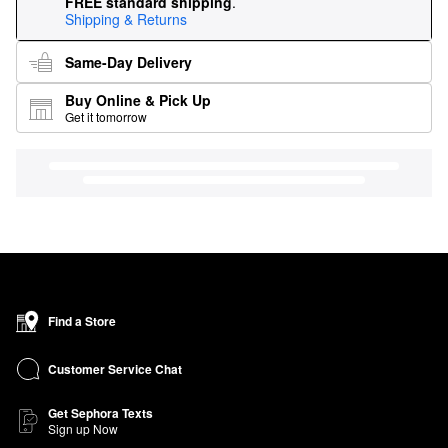
FREE standard shipping
.
Shipping & Returns
Same-Day Delivery
Buy Online & Pick Up
Get it tomorrow
Find a Store
Customer Service Chat
Get Sephora Texts
Sign up Now