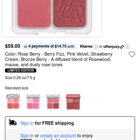
$59.00
4 payments of $14.75
or 
 with
or
Color:
Rose Berry - Berry Fizz, Pink Velvet, Strawberry
Cream, Bronze Berry
- A diffused blend of Rosewood,
mauve, and dusty rose tones
LIMITED EDITION
Size 0.26 oz/7.5 g
Standard size
Sign in
for FREE shipping
Sign in
or
create an account
to enjoy