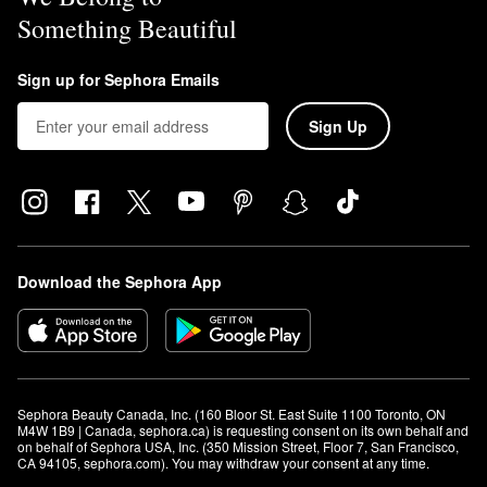
Something Beautiful
Sign up for Sephora Emails
Sign Up
Download the Sephora App
Sephora Beauty Canada, Inc. (160 Bloor St. East Suite 1100 Toronto, ON 
M4W 1B9 | Canada, sephora.ca) is requesting consent on its own behalf and 
on behalf of Sephora USA, Inc. (350 Mission Street, Floor 7, San Francisco, 
CA 94105, sephora.com). You may withdraw your consent at any time.