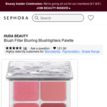
Beauty Insider Celebration:
We're going all out for our members 8/1-8/31.
JOIN BEAUTY INSIDER ▸
Search
HUDA BEAUTY
Blush Filter Blurring Blushlighters Palette
|
|
Ask a question
1K
121.3K
Highly rated by customers for:
Blendability
,  
Pigmentation
,  
Shade Range