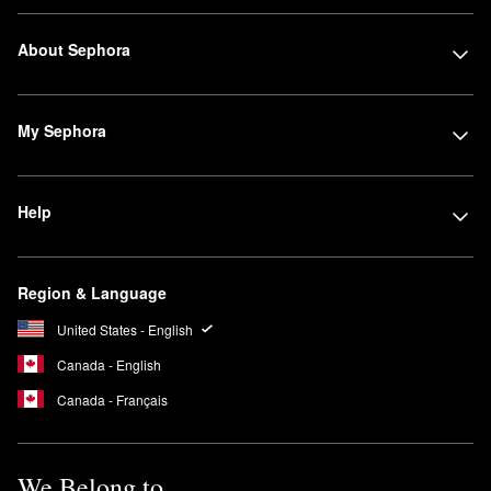
About Sephora
My Sephora
Help
Region & Language
United States - English
Canada - English
Canada - Français
We Belong to