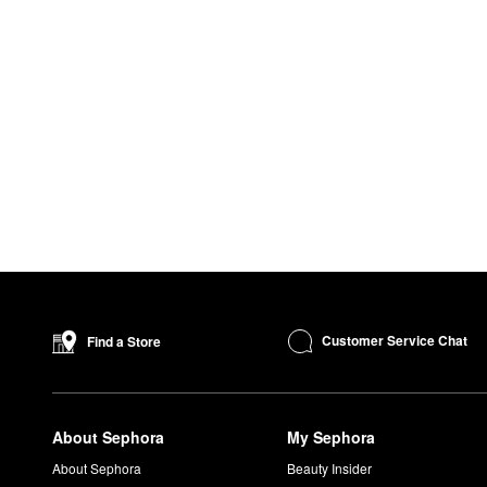
Customer Service Chat
Find a Store
About Sephora
My Sephora
About Sephora
Beauty Insider