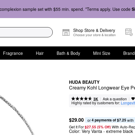
complexion sample set with $55 min. spend. *Terms apply. Use code
S
Shop Store & Delivery
Choose your store & location
Fragrance
Hair
Bath & Body
Mini Size
Brand
HUDA BEAUTY
Creamy Kohl Longwear Eye Pe
|
|
Ask a question
3K
Highly rated by customers for:
Longevi
$29.00
4 payments of $7.25
or 
 with
Get It For
$27.55 (5% Off) 
With Auto-Rep
Color:
Very Vanta
- extreme black