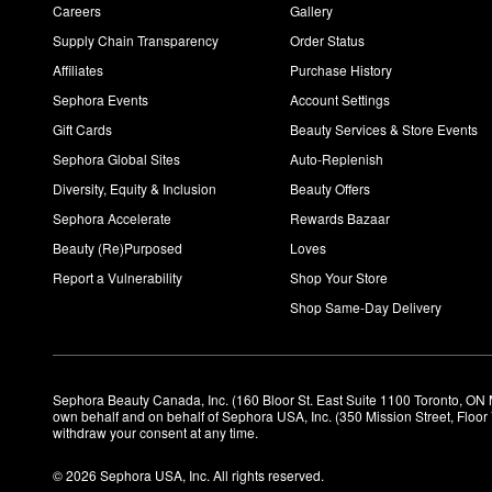
Careers
Gallery
Supply Chain Transparency
Order Status
Affiliates
Purchase History
Sephora Events
Account Settings
Gift Cards
Beauty Services & Store Events
Sephora Global Sites
Auto-Replenish
Diversity, Equity & Inclusion
Beauty Offers
Sephora Accelerate
Rewards Bazaar
Beauty (Re)Purposed
Loves
Report a Vulnerability
Shop Your Store
Shop Same-Day Delivery
Sephora Beauty Canada, Inc. (160 Bloor St. East Suite 1100 Toronto, ON 
own behalf and on behalf of Sephora USA, Inc. (350 Mission Street, Floo
withdraw your consent at any time.
© 2026 Sephora USA, Inc. All rights reserved.