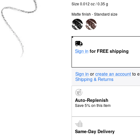
Size 0.012 oz / 0.35 g
Matte finish - Standard size
Sign in
for FREE shipping
Sign in
or
create an account
to e
Shipping & Returns
Auto-Replenish
Save 5% on this item
Same-Day Delivery