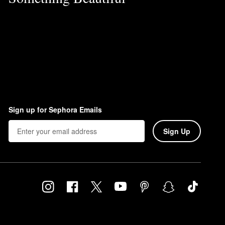
Sign up for Sephora Emails
Sign Up