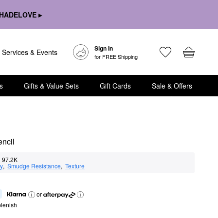
HADELOVE ▸
Sign In
Services & Events
for FREE Shipping
s
Gifts & Value Sets
Gift Cards
Sale & Offers
ncil
97.2K
ty
,  
Smudge Resistance
,  
Texture
or
lenish