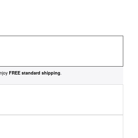
njoy
FREE standard shipping
.