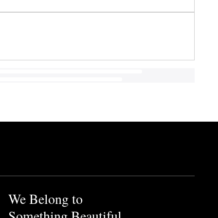
We Belong to
Something Beautiful