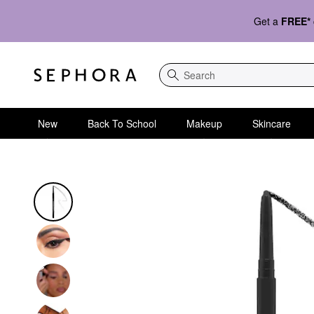
Get a
FREE*
Search
New
Back To School
Makeup
Skincare