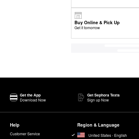
Buy Online & Pick Up
Get it tomorrow
Get the App
Get Sephora Texts
Download Now
Sign up Now
Help
Region & Language
Customer Service
United States - English