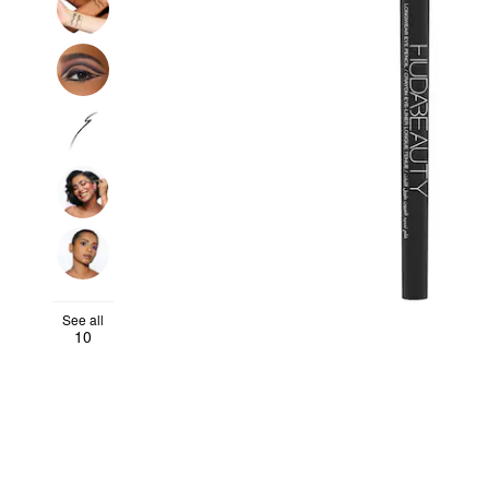
See all
10