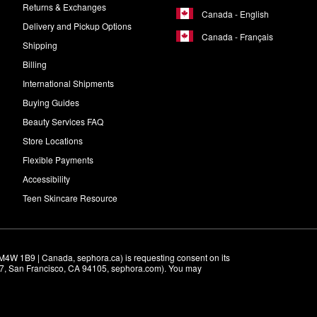
Returns & Exchanges
Canada - English
Delivery and Pickup Options
Canada - Français
Shipping
Billing
International Shipments
Buying Guides
Beauty Services FAQ
Store Locations
Flexible Payments
Accessibility
Teen Skincare Resource
M4W 1B9 | Canada, sephora.ca) is requesting consent on its 
r 7, San Francisco, CA 94105, sephora.com). You may 