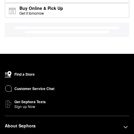
Buy Online & Pick Up
Get it tomorrow
Find a Store
Customer Service Chat
Get Sephora Texts
Sign up Now
About Sephora