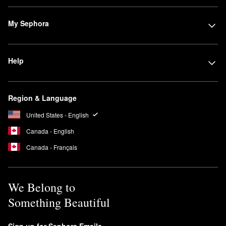
My Sephora
Help
Region & Language
United States - English
Canada - English
Canada - Français
We Belong to
Something Beautiful