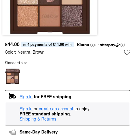
$44.00
4 payments of $11.00
or 
 with
or
Color:
Neutral Brown
Standard size
Sign in
for FREE shipping
Sign in
or
create an account
to enjoy
FREE standard shipping
.
Shipping & Returns
Same-Day Delivery