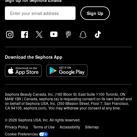
Sign up for Sephora Emails
Sign Up
Download the Sephora App
Sephora Beauty Canada, Inc. (160 Bloor St. East Suite 1100 Toronto, ON 
M4W 1B9 | Canada, sephora.ca) is requesting consent on its own behalf and 
on behalf of Sephora USA, Inc. (350 Mission Street, Floor 7, San Francisco, 
CA 94105, sephora.com). You may withdraw your consent at any time.
© 2026 Sephora USA, Inc. All rights reserved.
Privacy Policy
Terms of Use
Accessibility
Sitemap
Cookie Preferences