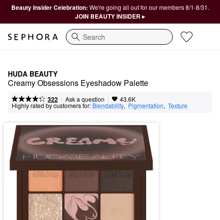
Beauty Insider Celebration:
We're going all out for our members 8/1-8/31.
JOIN BEAUTY INSIDER ▸
Search
HUDA BEAUTY
Creamy Obsessions Eyeshadow Palette
|
|
Ask a question
322
43.6K
Highly rated by customers for:
Blendability
,  
Pigmentation
,  
Texture