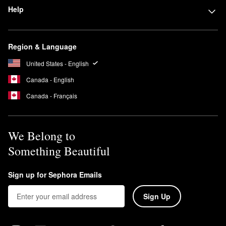
Help
Region & Language
United States - English
Canada - English
Canada - Français
We Belong to
Something Beautiful
Sign up for Sephora Emails
Sign Up