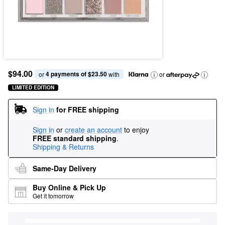
$94.00
4 payments of $23.50
or 
 with
or
LIMITED EDITION
Sign in
for FREE shipping
Sign in
or
create an account
to enjoy
FREE standard shipping
.
Shipping & Returns
Same-Day Delivery
Buy Online & Pick Up
Get it tomorrow