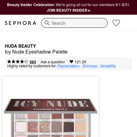
Beauty Insider Celebration:
We're going all out for our members 8/1-8/31.
JOIN BEAUTY INSIDER ▸
Search
HUDA BEAUTY
Icy Nude Eyeshadow Palette
|
|
Ask a question
583
121.2K
Highly rated by customers for:
Pigmentation
,  
Shimmer
,  
Versatility