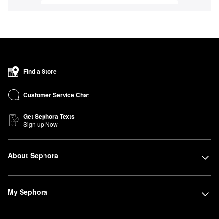
Find a Store
Customer Service Chat
Get Sephora Texts
Sign up Now
About Sephora
My Sephora