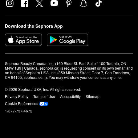
Download the Sephora App
Sephora Beauty Canada, Inc. (160 Bloor St. East Suite 1100 Toronto, ON 
M4W 1B9 | Canada, sephora.ca) is requesting consent on its own behalf and 
on behalf of Sephora USA, Inc. (350 Mission Street, Floor 7, San Francisco, 
CA 94105, sephora.com). You may withdraw your consent at any time.
© 2026 Sephora USA, Inc. All rights reserved.
Privacy Policy
Terms of Use
Accessibility
Sitemap
Cookie Preferences
1-877-737-4672