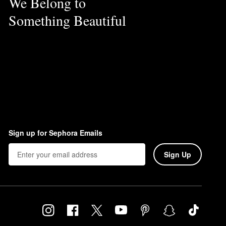
We Belong to
Something Beautiful
Sign up for Sephora Emails
Sign Up