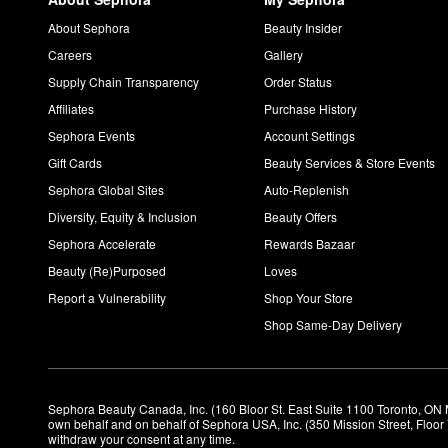
About Sephora
Beauty Insider
Careers
Gallery
Supply Chain Transparency
Order Status
Affiliates
Purchase History
Sephora Events
Account Settings
Gift Cards
Beauty Services & Store Events
Sephora Global Sites
Auto-Replenish
Diversity, Equity & Inclusion
Beauty Offers
Sephora Accelerate
Rewards Bazaar
Beauty (Re)Purposed
Loves
Report a Vulnerability
Shop Your Store
Shop Same-Day Delivery
Sephora Beauty Canada, Inc. (160 Bloor St. East Suite 1100 Toronto, ON 
own behalf and on behalf of Sephora USA, Inc. (350 Mission Street, Floo
withdraw your consent at any time.