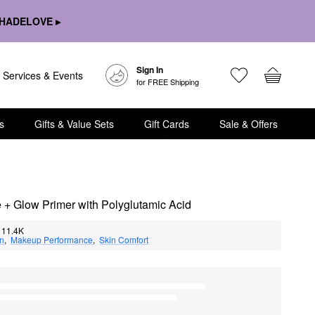
HADELOVE ▸
Sign In
Services & Events
for FREE Shipping
s
Gifts & Value Sets
Gift Cards
Sale & Offers
 + Glow Primer with Polyglutamic Acid
11.4K
on
,  
Makeup Performance
,  
Skin Comfort