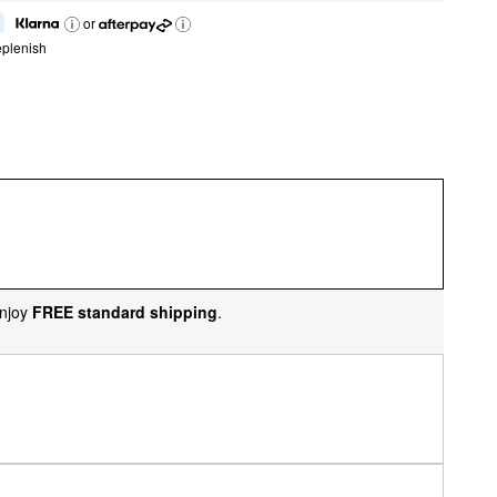
or
eplenish
njoy
FREE standard shipping
.