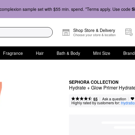
complexion sample set with $55 min. spend. *Terms apply. Use code
S
Shop Store & Delivery
Choose your store & location
Fragrance
Hair
Bath & Body
Mini Size
Brand
SEPHORA COLLECTION
Hydrate + Glow Primer Hydrate
|
|
Ask a question
65
Highly rated by customers for:
Hydrati