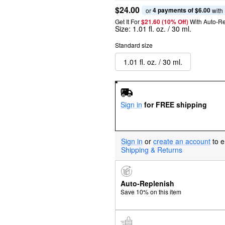
$24.00
4 payments of $6.00
or 
 with
Get It For
$21.60 (10% Off) 
With Auto-R
Size:
1.01 fl. oz. / 30 ml.
Standard size
1.01 fl. oz. / 30 ml.
Sign in
for FREE shipping
Sign in
or
create an account
to e
Shipping & Returns
Auto-Replenish
Save 10% on this item