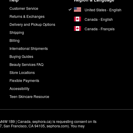
Customer Service
United States - English
Returns & Exchanges
Canada - English
Delivery and Pickup Options
Canada - Français
Shipping
Billing
International Shipments
Buying Guides
Beauty Services FAQ
Store Locations
Flexible Payments
Accessibility
Teen Skincare Resource
M4W 1B9 | Canada, sephora.ca) is requesting consent on its 
r 7, San Francisco, CA 94105, sephora.com). You may 