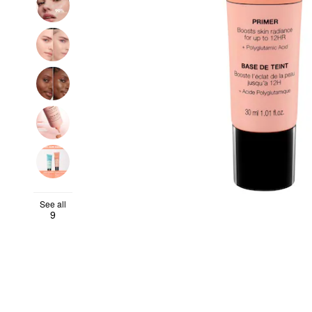
See all
9