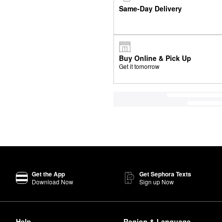
Same-Day Delivery
Buy Online & Pick Up
Get it tomorrow
Get the App
Get Sephora Texts
Download Now
Sign up Now
Help
Region & Language