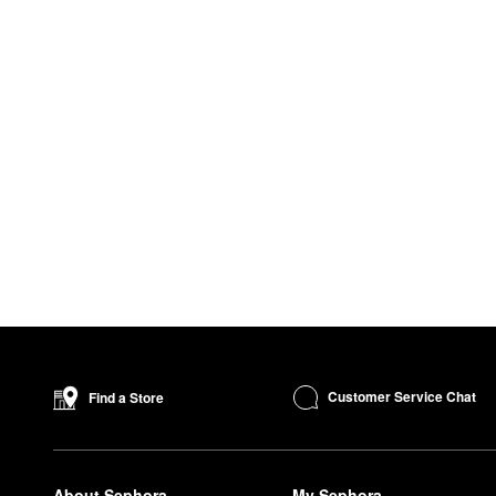
Customer Service Chat
Find a Store
About Sephora
My Sephora