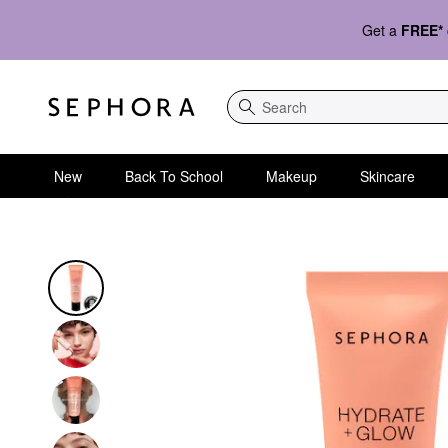
Get a
FREE*
Search
New
Back To School
Makeup
Skincare