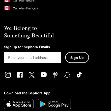
Canada - English
Canada - Français
We Belong to
Something Beautiful
Sign up for Sephora Emails
Sign Up
Download the Sephora App