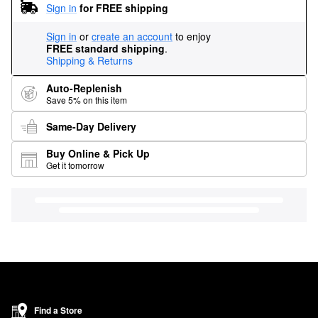
Sign in
for FREE shipping
Sign in
or
create an account
to enjoy
FREE standard shipping
.
Shipping & Returns
Auto-Replenish
Save 5% on this item
Same-Day Delivery
Buy Online & Pick Up
Get it tomorrow
Find a Store