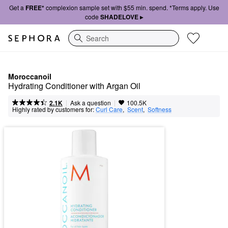
Get a
FREE*
complexion sample set with $55 min. spend. *Terms apply. Use
code
SHADELOVE ▸
Search
Moroccanoil
Hydrating Conditioner with Argan Oil
|
|
Ask a question
2.1K
100.5K
Highly rated by customers for:
Curl Care
,  
Scent
,  
Softness