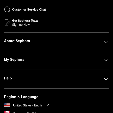
Customer Service Chat
Get Sephora Texts
Sign up Now
About Sephora
My Sephora
Help
Region & Language
United States - English