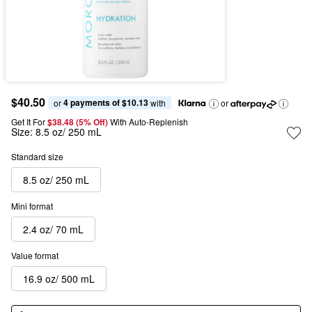
$40.50
4 payments of $10.13
or 
 with
or
Get It For
$38.48 (5% Off) 
With Auto-Replenish
Size:
8.5 oz/ 250 mL
Standard size
8.5 oz/ 250 mL
Mini format
2.4 oz/ 70 mL
Value format
16.9 oz/ 500 mL