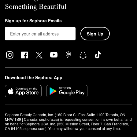
Something Beautiful
Sign up for Sephora Emails
Sign Up
Download the Sephora App
Sephora Beauty Canada, Inc. (160 Bloor St. East Suite 1100 Toronto, ON 
M4W 1B9 | Canada, sephora.ca) is requesting consent on its own behalf and 
on behalf of Sephora USA, Inc. (350 Mission Street, Floor 7, San Francisco, 
CA 94105, sephora.com). You may withdraw your consent at any time.