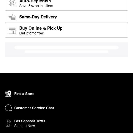
Auto-Replenish
Save 5% on this item
Same-Day Delivery
Buy Online & Pick Up
Get it tomorrow
Find a Store
Customer Service Chat
Get Sephora Texts
Sign up Now