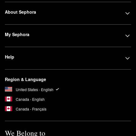
About Sephora
My Sephora
Help
Region & Language
United States - English
Canada - English
Canada - Français
We Belong to