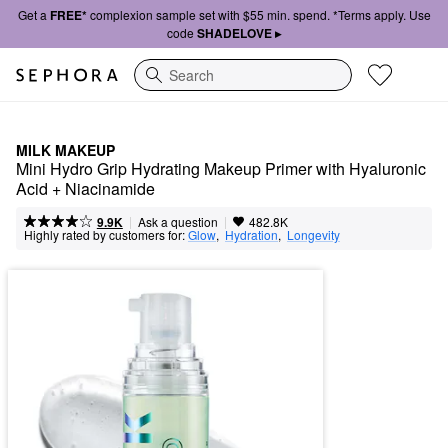
Get a
FREE*
complexion sample set with $55 min. spend. *Terms apply. Use
code
SHADELOVE ▸
Search
MILK MAKEUP
Mini Hydro Grip Hydrating Makeup Primer with Hyaluronic 
Acid + Niacinamide
|
|
Ask a question
9.9K
482.8K
Highly rated by customers for:
Glow
,  
Hydration
,  
Longevity