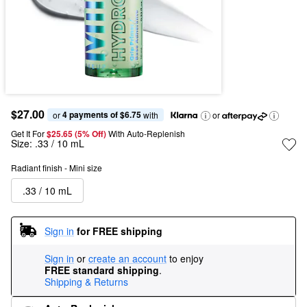
$27.00
4 payments of $6.75
or 
 with
or
Get It For
$25.65 (5% Off) 
With Auto-Replenish
Size:
.33 / 10 mL
Radiant finish - Mini size
.33 / 10 mL
Sign in
for FREE shipping
Sign in
or
create an account
to enjoy
FREE standard shipping
.
Shipping & Returns