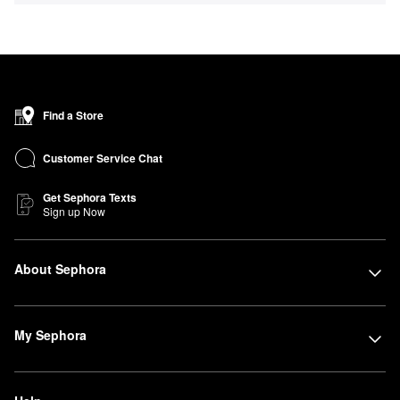
Find a Store
Customer Service Chat
Get Sephora Texts
Sign up Now
About Sephora
My Sephora