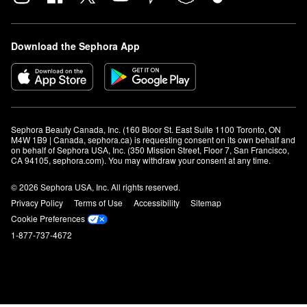
Download the Sephora App
Sephora Beauty Canada, Inc. (160 Bloor St. East Suite 1100 Toronto, ON 
M4W 1B9 | Canada, sephora.ca) is requesting consent on its own behalf and 
on behalf of Sephora USA, Inc. (350 Mission Street, Floor 7, San Francisco, 
CA 94105, sephora.com). You may withdraw your consent at any time.
© 2026 Sephora USA, Inc. All rights reserved.
Privacy Policy
Terms of Use
Accessibility
Sitemap
Cookie Preferences
1-877-737-4672