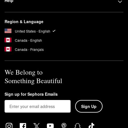
Help
Region & Language
United States - English
Canada - English
Canada - Français
We Belong to
Something Beautiful
Sign up for Sephora Emails
Sign Up