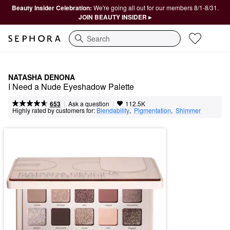
Beauty Insider Celebration:
We're going all out for our members 8/1-8/31.
JOIN BEAUTY INSIDER ▸
Search
NATASHA DENONA
I Need a Nude Eyeshadow Palette
|
|
Ask a question
653
112.5K
Highly rated by customers for:
Blendability
,  
Pigmentation
,  
Shimmer