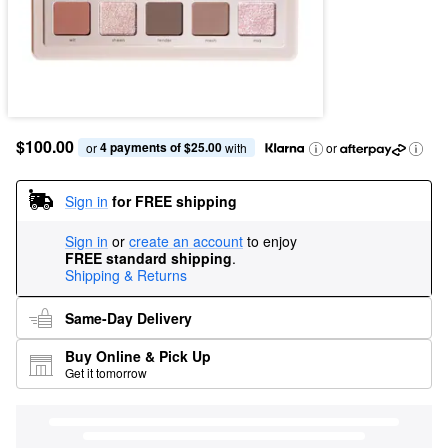
$100.00
4 payments of $25.00
or 
 with
or
Sign in
for FREE shipping
Sign in
or
create an account
to enjoy
FREE standard shipping
.
Shipping & Returns
Same-Day Delivery
Buy Online & Pick Up
Get it tomorrow