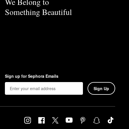
We Belong to
Something Beautiful
Sign up for Sephora Emails
Sign Up