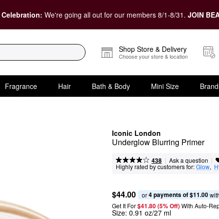
 Celebration:
We're going all out for our members 8/1-8/31.
JOIN BEA
Shop Store & Delivery
Choose your store & location
Fragrance
Hair
Bath & Body
Mini Size
Brand
Iconic London
Underglow Blurring Primer
|
|
Ask a question
438
Highly rated by customers for:
Glow
,  
H
$44.00
4 payments of $11.00
or 
 wit
Get It For
$41.80 (5% Off) 
With Auto-Rep
Size:
0.91 oz/27 ml