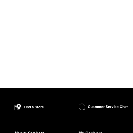
Customer Service Chat
Find a Store