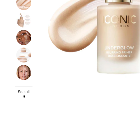
See all
9