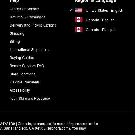
Help
Region & Language
Customer Service
United States - English
Returns & Exchanges
Canada - English
Delivery and Pickup Options
Canada - Français
Shipping
Billing
International Shipments
Buying Guides
Beauty Services FAQ
Store Locations
Flexible Payments
Accessibility
Teen Skincare Resource
M4W 1B9 | Canada, sephora.ca) is requesting consent on its 
r 7, San Francisco, CA 94105, sephora.com). You may 