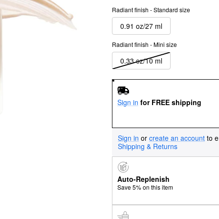
Radiant finish - Standard size
0.91 oz/27 ml
Radiant finish - Mini size
0.33 oz/10 ml
Sign in
for FREE shipping
Sign in
or
create an account
to e
Shipping & Returns
Auto-Replenish
Save 5% on this item