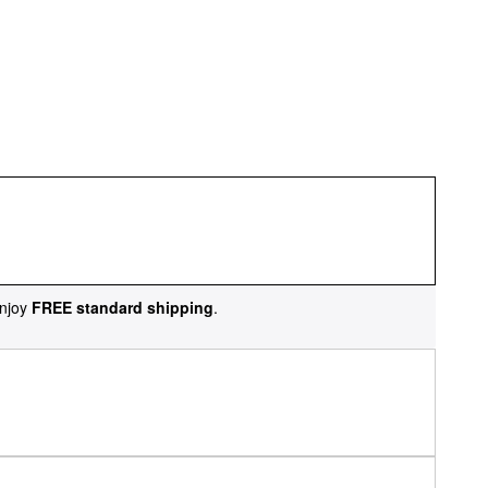
njoy
FREE standard shipping
.