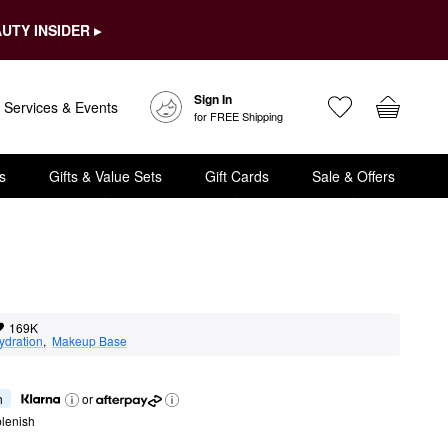
UTY INSIDER ▸
Sign In
Services & Events
for FREE Shipping
s
Gifts & Value Sets
Gift Cards
Sale & Offers
169K
ydration
,  
Makeup Base
h
or
lenish