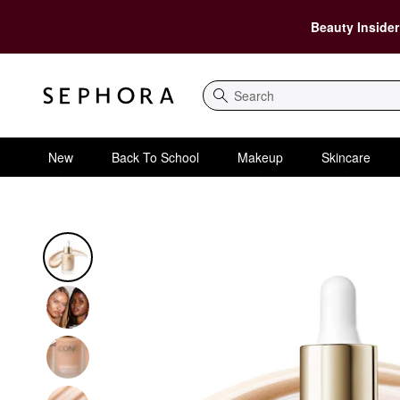
Beauty Insider
Search
New
Back To School
Makeup
Skincare