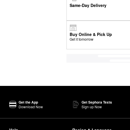
Same-Day Delivery
Buy Online & Pick Up
Get it tomorrow
Get the App
Get Sephora Texts
Download Now
Sign up Now