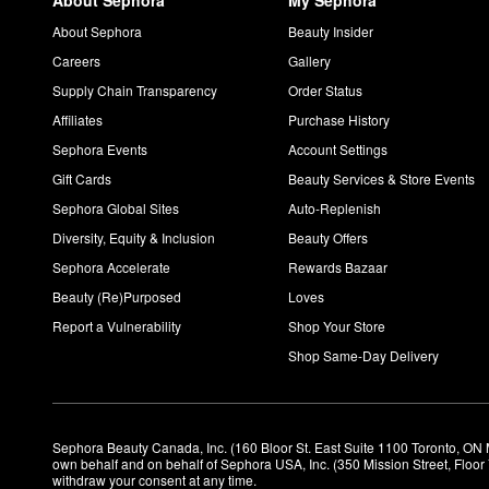
About Sephora
My Sephora
About Sephora
Beauty Insider
Careers
Gallery
Supply Chain Transparency
Order Status
Affiliates
Purchase History
Sephora Events
Account Settings
Gift Cards
Beauty Services & Store Events
Sephora Global Sites
Auto-Replenish
Diversity, Equity & Inclusion
Beauty Offers
Sephora Accelerate
Rewards Bazaar
Beauty (Re)Purposed
Loves
Report a Vulnerability
Shop Your Store
Shop Same-Day Delivery
Sephora Beauty Canada, Inc. (160 Bloor St. East Suite 1100 Toronto, ON 
own behalf and on behalf of Sephora USA, Inc. (350 Mission Street, Floo
withdraw your consent at any time.