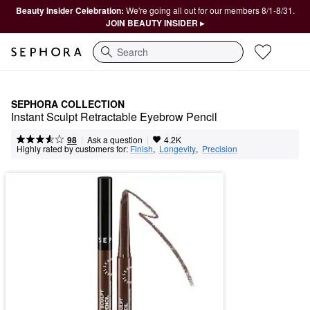
Beauty Insider Celebration:
We're going all out for our members 8/1-8/31.
JOIN BEAUTY INSIDER ▸
Search
SEPHORA COLLECTION
Instant Sculpt Retractable Eyebrow Pencil
|
|
Ask a question
98
4.2K
Highly rated by customers for:
Finish
,  
Longevity
,  
Precision