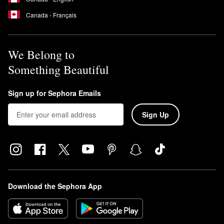
Canada - Français
We Belong to
Something Beautiful
Sign up for Sephora Emails
Sign Up
Download the Sephora App