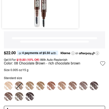
$22.00
4 payments of $5.50
or 
 with
or
Get It For
$19.80 (10% Off) 
With Auto-Replenish
Color:
08 Chocolate Brown
- rich chocolate brown
Size 0.005 oz/15 g
Standard size