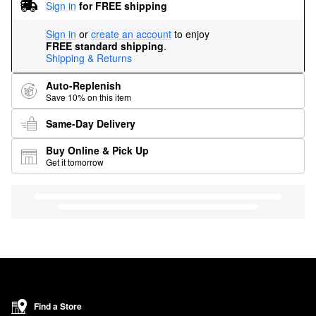
Sign in
for FREE shipping
Sign in
or
create an account
to enjoy
FREE standard shipping
.
Shipping & Returns
Auto-Replenish
Save 10% on this item
Same-Day Delivery
Buy Online & Pick Up
Get it tomorrow
Find a Store