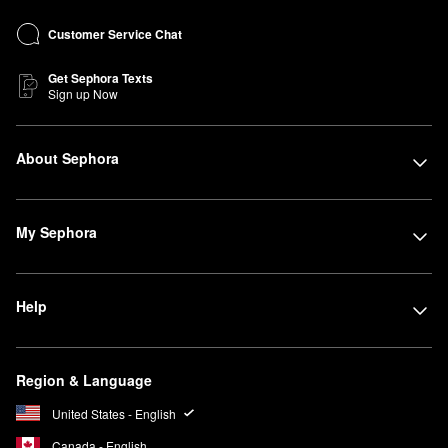
Customer Service Chat
Get Sephora Texts
Sign up Now
About Sephora
My Sephora
Help
Region & Language
United States - English
Canada - English