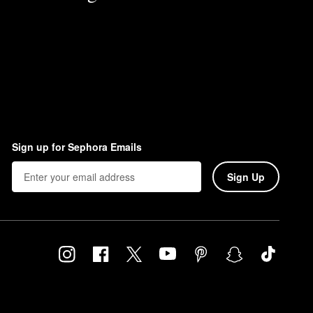
Sign up for Sephora Emails
Sign Up