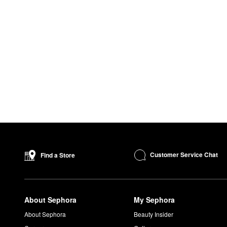
Customer Service Chat
Find a Store
About Sephora
My Sephora
About Sephora
Beauty Insider