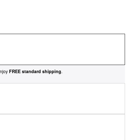
njoy
FREE standard shipping
.