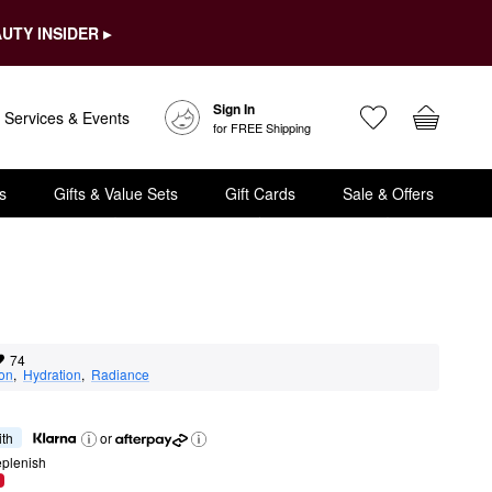
UTY INSIDER ▸
Sign In
Services & Events
for FREE Shipping
s
Gifts & Value Sets
Gift Cards
Sale & Offers
74
ion
,  
Hydration
,  
Radiance
ith
or
eplenish