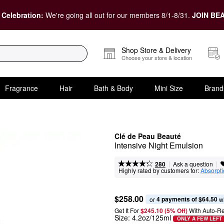
 Celebration:
We're going all out for our members 8/1-8/31.
JOIN BEA
Shop Store & Delivery
Choose your store & location
Fragrance
Hair
Bath & Body
Mini Size
Brand
Clé de Peau Beauté
Intensive Night Emulsion
|
|
Ask a question
280
Highly rated by customers for:
Absorpt
$258.00
4 payments of $64.50
or 
 w
Get It For
$245.10 (5% Off) 
With Auto-R
Size:
4.2oz/125ml
ONLY A FEW LEFT