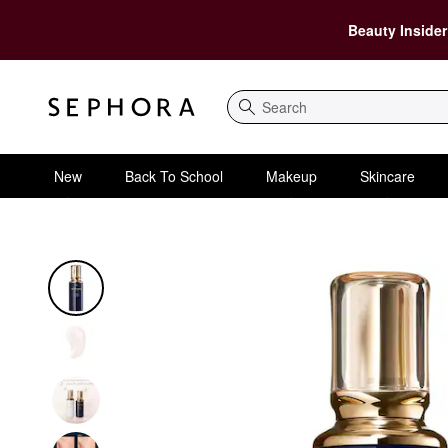
Beauty Insider
Search
New
Back To School
Makeup
Skincare