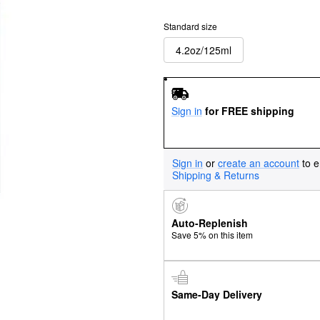
Standard size
4.2oz/125ml
Sign in
for FREE shipping
Sign in
or
create an account
to e
Shipping & Returns
Auto-Replenish
Save 5% on this item
Same-Day Delivery