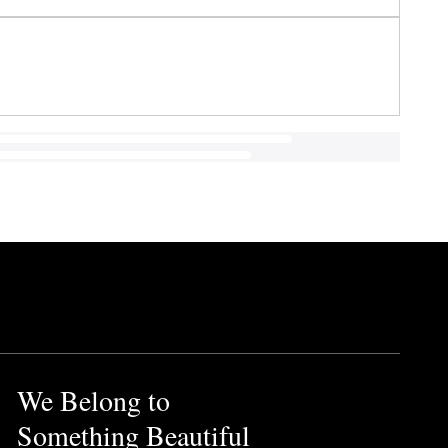
We Belong to
Something Beautiful