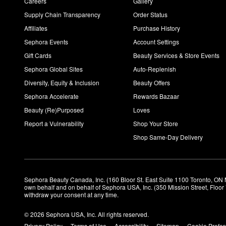
Careers
Gallery
Supply Chain Transparency
Order Status
Affiliates
Purchase History
Sephora Events
Account Settings
Gift Cards
Beauty Services & Store Events
Sephora Global Sites
Auto-Replenish
Diversity, Equity & Inclusion
Beauty Offers
Sephora Accelerate
Rewards Bazaar
Beauty (Re)Purposed
Loves
Report a Vulnerability
Shop Your Store
Shop Same-Day Delivery
Sephora Beauty Canada, Inc. (160 Bloor St. East Suite 1100 Toronto, ON 
own behalf and on behalf of Sephora USA, Inc. (350 Mission Street, Floo
withdraw your consent at any time.
© 2026 Sephora USA, Inc. All rights reserved.
Privacy Policy
Terms of Use
Accessibility
Sitemap
Cookie Prefe