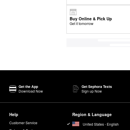
Buy Online & Pick Up
Get it tomorrow
Get the App
Get Sephora Texts
Download Now
Sign up Now
Help
Region & Language
Customer Service
United States - English