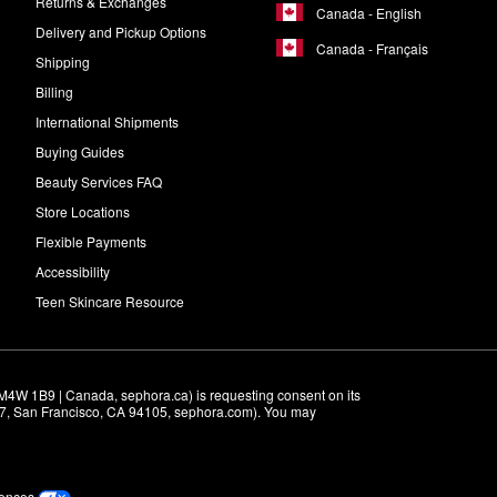
Returns & Exchanges
Canada - English
Delivery and Pickup Options
Canada - Français
Shipping
Billing
International Shipments
Buying Guides
Beauty Services FAQ
Store Locations
Flexible Payments
Accessibility
Teen Skincare Resource
M4W 1B9 | Canada, sephora.ca) is requesting consent on its 
r 7, San Francisco, CA 94105, sephora.com). You may 
rences