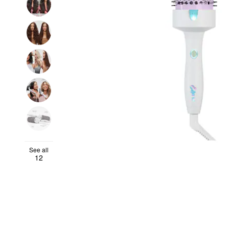
See all
12