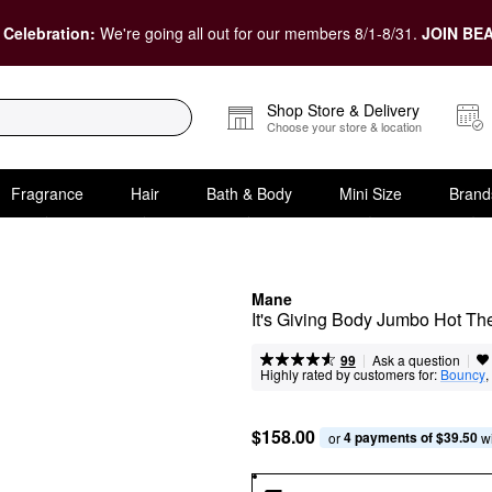
 Celebration:
We're going all out for our members 8/1-8/31.
JOIN BEA
Shop Store & Delivery
Choose your store & location
Fragrance
Hair
Bath & Body
Mini Size
Brand
Mane
It's Giving Body Jumbo Hot T
|
|
Ask a question
99
Highly rated by customers for:
Bouncy
, 
$158.00
4 payments of $39.50
or 
 w