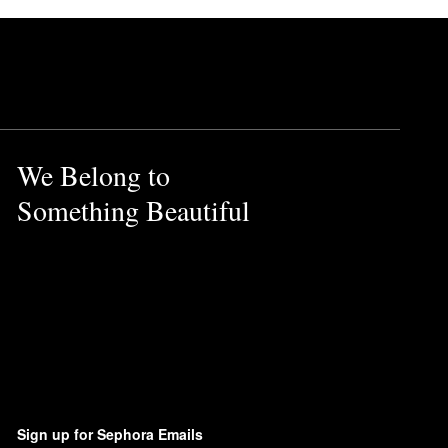
We Belong to
Something Beautiful
Sign up for Sephora Emails