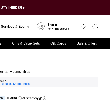
UTY INSIDER ▸
Sign In
Services & Events
for FREE Shipping
s
Gifts & Value Sets
Gift Cards
Sale & Offers
hermal Round Brush
9.8K
 
Results
,  
Smoothness
ith
or