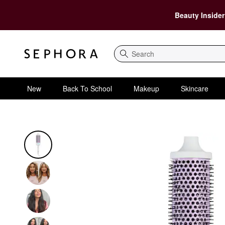
Beauty Insider
Search
New
Back To School
Makeup
Skincare