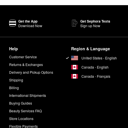
Get the App
Get Sephora Texts
Download Now
Sign up Now
Help
Region & Language
Customer Service
United States - English
Returns & Exchanges
Canada - English
Delivery and Pickup Options
Canada - Français
Shipping
Billing
International Shipments
Buying Guides
Beauty Services FAQ
Store Locations
Flexible Payments