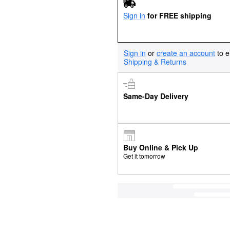
Sign in
for FREE shipping
Sign in
or
create an account
to e
Shipping & Returns
Same-Day Delivery
Buy Online & Pick Up
Get it tomorrow