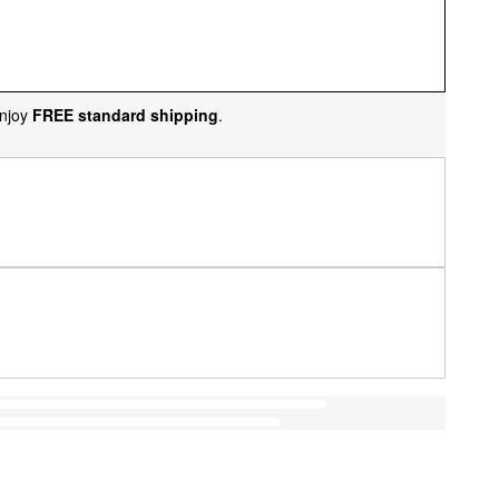
njoy
FREE standard shipping
.