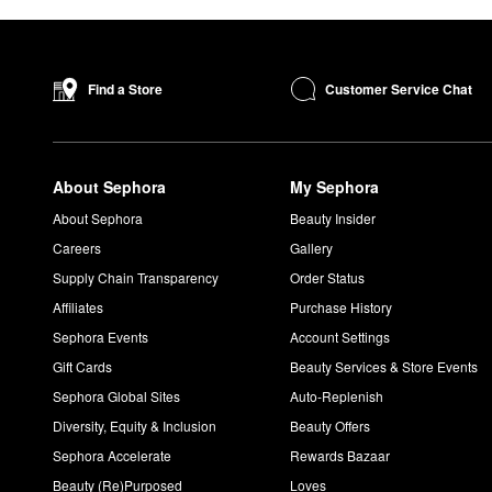
Customer Service Chat
Find a Store
About Sephora
My Sephora
About Sephora
Beauty Insider
Careers
Gallery
Supply Chain Transparency
Order Status
Affiliates
Purchase History
Sephora Events
Account Settings
Gift Cards
Beauty Services & Store Events
Sephora Global Sites
Auto-Replenish
Diversity, Equity & Inclusion
Beauty Offers
Sephora Accelerate
Rewards Bazaar
Beauty (Re)Purposed
Loves