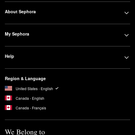
About Sephora
My Sephora
Help
Region & Language
United States - English
Canada - English
Canada - Français
We Belong to