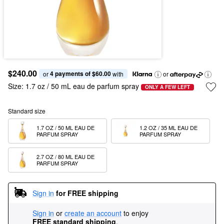
$240.00
4 payments of $60.00
or 
 with
or
Size:
1.7 oz / 50 mL eau de parfum spray
ONLY A FEW LEFT
Standard size
1.7 OZ / 50 ML EAU DE 
1.2 OZ / 35 ML EAU DE 
PARFUM SPRAY
PARFUM SPRAY
2.7 OZ / 80 ML EAU DE 
PARFUM SPRAY
Sign in
for FREE shipping
Sign in
or
create an account
to enjoy
FREE standard shipping
.