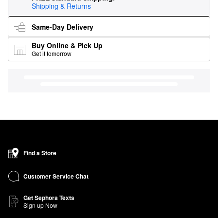
Shipping & Returns
Same-Day Delivery
Buy Online & Pick Up
Get it tomorrow
Find a Store
Customer Service Chat
Get Sephora Texts
Sign up Now