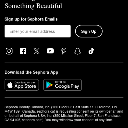
Something Beautiful
Sign up for Sephora Emails
Sign Up
Download the Sephora App
Sephora Beauty Canada, Inc. (160 Bloor St. East Suite 1100 Toronto, ON 
M4W 1B9 | Canada, sephora.ca) is requesting consent on its own behalf and 
on behalf of Sephora USA, Inc. (350 Mission Street, Floor 7, San Francisco, 
CA 94105, sephora.com). You may withdraw your consent at any time.