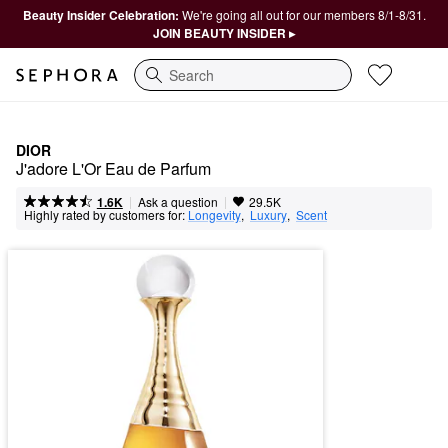
Beauty Insider Celebration:
We're going all out for our members 8/1-8/31.
JOIN BEAUTY INSIDER ▸
Search
DIOR
J'adore L'Or Eau de Parfum
|
|
Ask a question
1.6K
29.5K
Highly rated by customers for:
Longevity
,  
Luxury
,  
Scent