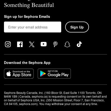
Something Beautiful
Sign up for Sephora Emails
Sign Up
Download the Sephora App
Sephora Beauty Canada, Inc. (160 Bloor St. East Suite 1100 Toronto, ON 
M4W 1B9 | Canada, sephora.ca) is requesting consent on its own behalf and 
on behalf of Sephora USA, Inc. (350 Mission Street, Floor 7, San Francisco, 
CA 94105, sephora.com). You may withdraw your consent at any time.