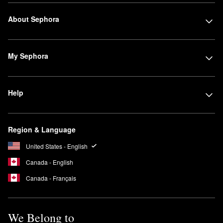
About Sephora
My Sephora
Help
Region & Language
United States - English
Canada - English
Canada - Français
We Belong to