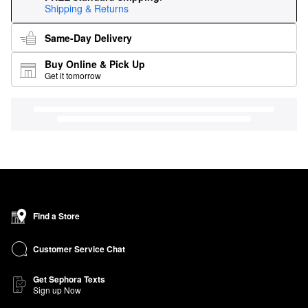
Shipping & Returns
Same-Day Delivery
Buy Online & Pick Up
Get it tomorrow
Find a Store
Customer Service Chat
Get Sephora Texts
Sign up Now