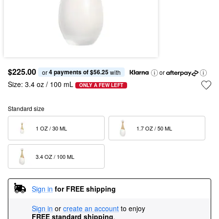
$225.00
4 payments of $56.25
or 
 with
or
Size:
3.4 oz / 100 mL
ONLY A FEW LEFT
Standard size
1 OZ / 30 ML  
1.7 OZ / 50 ML  
3.4 OZ / 100 ML  
Sign in
for FREE shipping
Sign in
or
create an account
to enjoy
FREE standard shipping
.