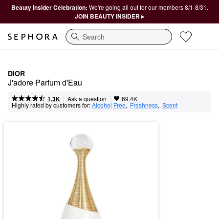
Beauty Insider Celebration:
We're going all out for our members 8/1-8/31.
JOIN BEAUTY INSIDER ▸
Search
DIOR
J'adore Parfum d'Eau
|
|
Ask a question
1.3K
69.4K
Highly rated by customers for:
Alcohol Free
,  
Freshness
,  
Scent